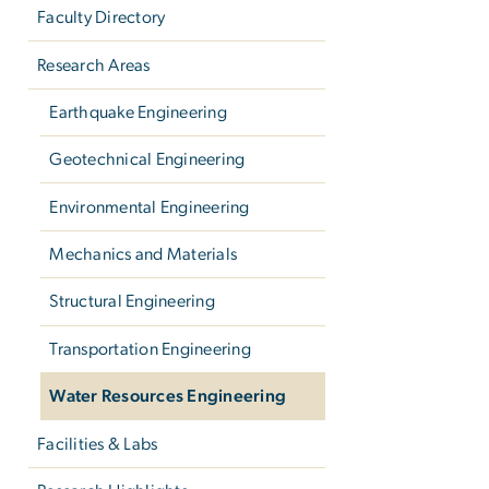
Faculty Directory
Research Areas
Earthquake Engineering
Geotechnical Engineering
Environmental Engineering
Mechanics and Materials
Structural Engineering
Transportation Engineering
Water Resources Engineering
Facilities & Labs