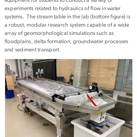
equipment for students to conduct a variety of
experiments related to hydraulics of flow in water
systems. The stream table in the lab (bottom figure) is
a robust, modular research system capable of a wide
array of geomorphological simulations such as
floodplains, delta formation, groundwater processes
and sediment transport.