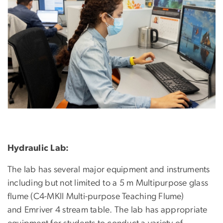
Hydraulic Lab:
The lab has several major equipment and instruments
including but not limited to a 5 m Multipurpose glass
flume (C4-MKII Multi-purpose Teaching Flume)
and Emriver 4 stream table. The lab has appropriate