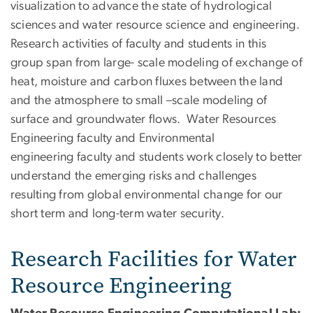
visualization to advance the state of hydrological
sciences and water resource science and engineering.
Research activities of faculty and students in this
group span from large- scale modeling of exchange of
heat, moisture and carbon fluxes between the land
and the atmosphere to small –scale modeling of
surface and groundwater flows. Water Resources
Engineering faculty and Environmental
engineering faculty and students work closely to better
understand the emerging risks and challenges
resulting from global environmental change for our
short term and long-term water security.
Research Facilities for Water
Resource Engineering