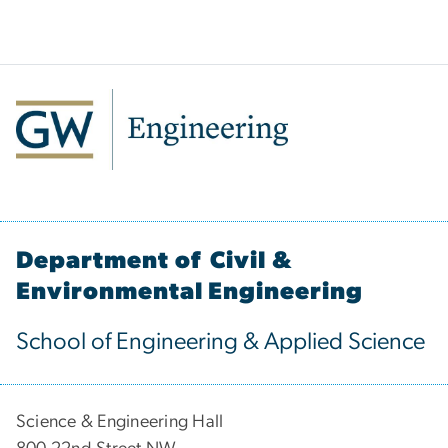
Department of Civil &
Environmental Engineering
School of Engineering & Applied Science
Science & Engineering Hall