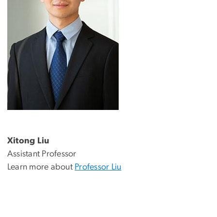
Xitong Liu
Assistant Professor
Learn more about
Professor Liu