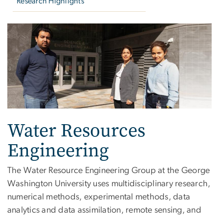
Research Highlights
Water Resources Enginee
Water Resources
Engineering
The Water Resource Engineering Group at the George
Washington University uses multidisciplinary research,
numerical methods, experimental methods, data
analytics and data assimilation, remote sensing, and