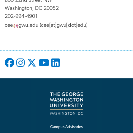
800 22nd Street NW
Washington, DC 20052
202-994-4901
cee
gwu
.
edu
(cee[at]gwu[dot]edu)
Campus Advisories