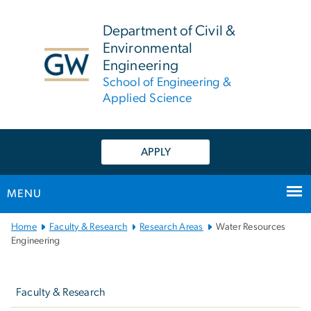
n
tent
Department of Civil &
Environmental
Engineering
School of Engineering &
Applied Science
APPLY
MENU
Main
Home
Faculty & Research
Research Areas
Water Resources
Bootstrap
Engineering
Navigation
Left
navigation
Faculty & Research