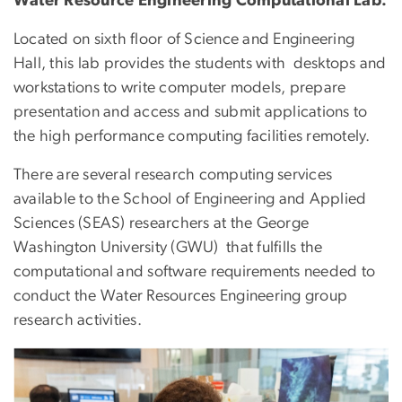
Water Resource Engineering Computational Lab:
Located on sixth floor of Science and Engineering
Hall, this lab provides the students with desktops and
workstations to write computer models, prepare
presentation and access and submit applications to
the high performance computing facilities remotely.
There are several research computing services
available to the School of Engineering and Applied
Sciences (SEAS) researchers at the George
Washington University (GWU) that fulfills the
computational and software requirements needed to
conduct the Water Resources Engineering group
research activities.