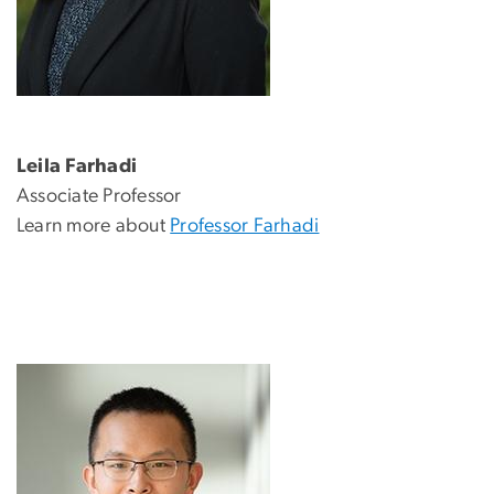
Leila Farhadi
Associate Professor
Learn more about
Professor Farhadi