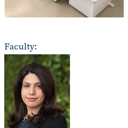
Faculty: