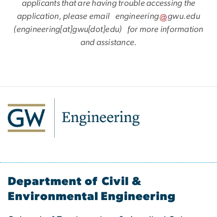
applicants that are having trouble accessing the
application, please email
engineering
gwu
.
edu
(engineering[at]gwu[dot]edu)
for more information
and assistance.
Department of Civil &
Environmental Engineering