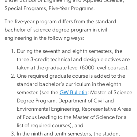
under School of Engineering and Applied Science,
Special Programs, Five-Year Programs.
The five-year program differs from the standard
bachelor of science degree program in civil
engineering in the following ways:
During the seventh and eighth semesters, the
three 3-credit technical and design electives are
taken at the graduate level (6000 level courses),
One required graduate course is added to the
standard bachelor's curriculum in the eighth
semester. (see the
GW Bulletin
: Master of Science
Degree Program, Department of Civil and
Environmental Engineering, Representative Areas
of Focus Leading to the Master of Science for a
list of required courses), and
In the ninth and tenth semesters, the student