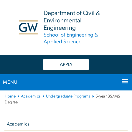
n
tent
Department of Civil &
Environmental
Engineering
School of Engineering &
Applied Science
APPLY
MENU
Main
Home
Academics
Undergraduate Programs
5-year BS/MS
Bootstrap
Degree
Navigation
Left
navigation
Academics