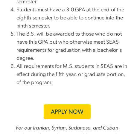
semester.
Students must have a 3.0 GPA at the end of the
eighth semester to be able to continue into the
ninth semester.
The B.S. will be awarded to those who do not
have this GPA but who otherwise meet SEAS
requirements for graduation with a bachelor's
degree.
All requirements for M.S. students in SEAS are in
effect during the fifth year, or graduate portion,
of the program.
APPLY NOW
For our Iranian, Syrian, Sudanese, and Cuban