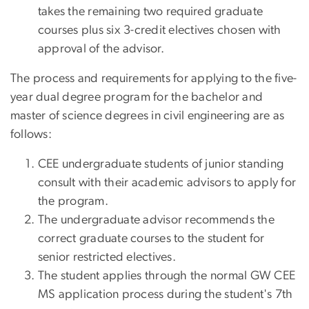
takes the remaining two required graduate
courses plus six 3-credit electives chosen with
approval of the advisor.
The process and requirements for applying to the five-
year dual degree program for the bachelor and
master of science degrees in civil engineering are as
follows:
CEE undergraduate students of junior standing
consult with their academic advisors to apply for
the program.
The undergraduate advisor recommends the
correct graduate courses to the student for
senior restricted electives.
The student applies through the normal GW CEE
MS application process during the student's 7th