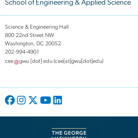
School of Engineering & Applied Science
Science & Engineering Hall
800 22nd Street NW
Washington, DC 20052
202-994-4901
cee
gwu
[dot]
edu
(cee[at]gwu[dot]edu)