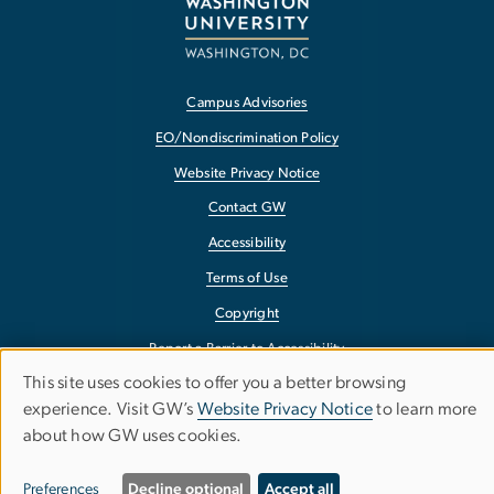
Campus Advisories
EO/Nondiscrimination Policy
Website Privacy Notice
Contact GW
Accessibility
Terms of Use
Copyright
Report a Barrier to Accessibility
This site uses cookies to offer you a better browsing
Use
experience. Visit GW’s
Website Privacy Notice
to learn more
about how GW uses cookies.
of
personal
Preferences
Decline optional
Accept all