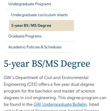
Undergraduate Programs
Undergraduate curriculum sheets
5-year BS/MS Degree
Graduate Programs
Academic Policies & Schedules
5-year BS/MS Degree
GW's Department of Civil and Environmental
Engineering (CEE) offers a five-year dual degree
program for the bachelor and master of science
degrees in civil engineering. This degree program can
be found in the
GW Undergraduate Bulletin
, listed