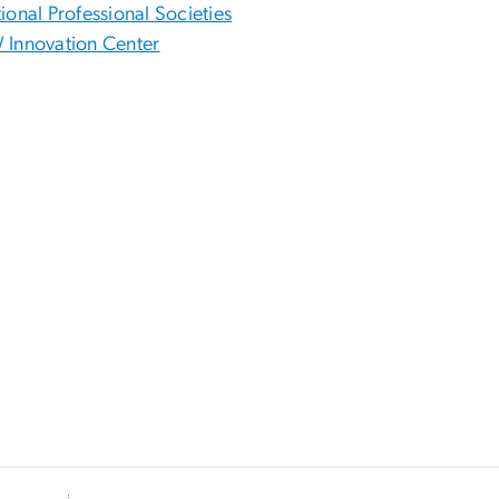
ional Professional Societies
Innovation Center