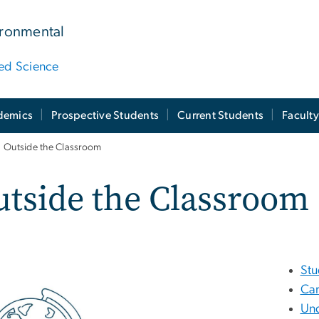
ironmental
ied Science
demics
Prospective Students
Current Students
Facult
Outside the Classroom
tside the Classroom
St
Car
Und