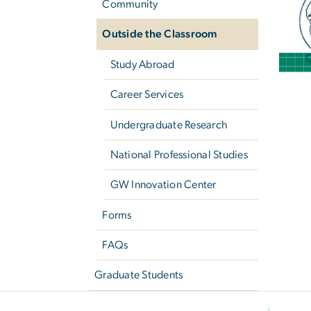
Community
Outside the Classroom
Study Abroad
Career Services
Undergraduate Research
National Professional Studies
GW Innovation Center
Forms
FAQs
Graduate Students