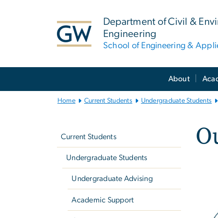
n
tent
Department of Civil & Env
Engineering
School of Engineering & Appl
Main
About
Aca
Bootstrap
Navigation
Home
Current Students
Undergraduate Students
Left
Ou
navigation
Current Students
Undergraduate Students
Undergraduate Advising
Academic Support