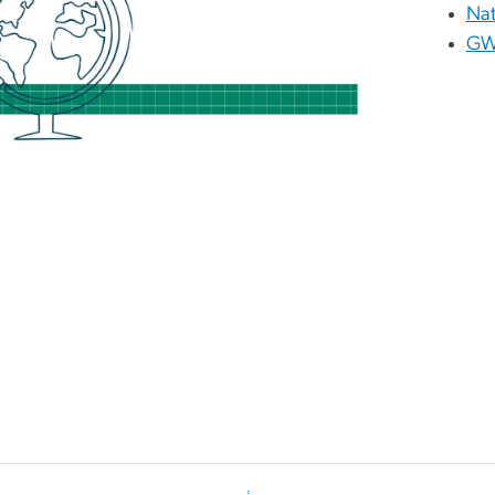
Nat
GW 