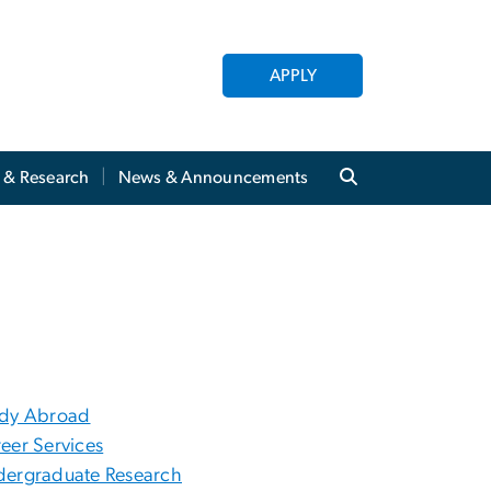
APPLY
y & Research
News & Announcements
udy Abroad
eer Services
ergraduate Research