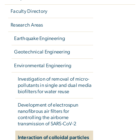
Faculty Directory
Research Areas
Earthquake Engineering
Geotechnical Engineering
Environmental Engineering
Investigation of removal of micro-
pollutants in single and dual media
biofilters for water reuse
Development of electrospun
nanofibrous air filters for
controlling the airborne
transmission of SARS-CoV-2
Interaction of colloidal particles