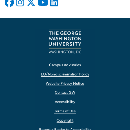
Campus Advisories
EO/Nondiscrimination Policy
Website Privacy Notice
Contact GW
Accessibility
Terms of Use
Copyright
Report a Barrier to Accessibility