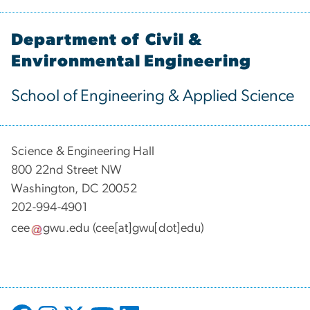
Department of Civil &
Environmental Engineering
School of Engineering & Applied Science
Science & Engineering Hall
800 22nd Street NW
Washington, DC 20052
202-994-4901
cee
gwu
.
edu
(cee[at]gwu[dot]edu)