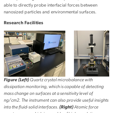
able to directly probe interfacial forces between
nanosized particles and environmental surfaces.
Research Facilities
Figure (Left)
Quartz crystal microbalance with
dissipation monitoring, which is capable of detecting
mass change on surfaces at a sensitivity level of
ng/cm2. The instrument can also provide useful insights
into the fluid-solid interfaces.
(Right)
Atomic force