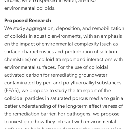
viruses, when dispersed in water, are also
environmental colloids.
Proposed Research
We study aggregation, deposition, and remobilization
of colloids in aquatic environments, with an emphasis
on the impact of environmental complexity (such as
surface characteristics and perturbation of solution
chemistries) on colloid transport and interactions with
environmental surfaces. For the use of colloidal
activated carbon for remediating groundwater
contaminated by per- and polyfluoroalkyl substances
(PFAS), we propose to study the transport of the
colloidal particles in saturated porous media to gain a
better understanding of the long-term effectiveness of
the remediation barrier. For pathogens, we propose
to investigate how they interact with environmental