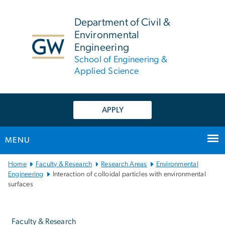
n
tent
Department of Civil &
Environmental
Engineering
School of Engineering &
Applied Science
APPLY
MENU
Main
Home
Faculty & Research
Research Areas
Environmental
Bootstrap
Engineering
Interaction of colloidal particles with environmental
surfaces
Navigation
Left
navigation
Faculty & Research