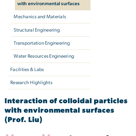
with environmental surfaces
Mechanics and Materials
Structural Engineering
Transportation Engineering
Water Resources Engineering
Facilities & Labs
Research Highlights
Interaction of colloidal p
Interaction of colloidal particles
with environmental surfaces
(Prof. Liu)