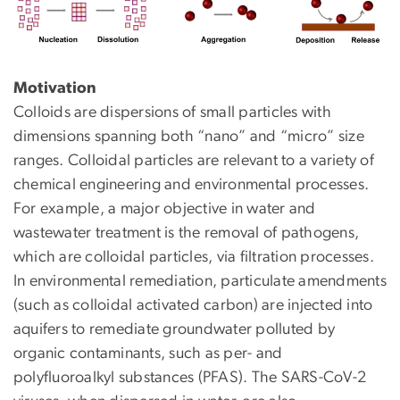
Motivation
Colloids are dispersions of small particles with
dimensions spanning both “nano” and “micro” size
ranges. Colloidal particles are relevant to a variety of
chemical engineering and environmental processes.
For example, a major objective in water and
wastewater treatment is the removal of pathogens,
which are colloidal particles, via filtration processes.
In environmental remediation, particulate amendments
(such as colloidal activated carbon) are injected into
aquifers to remediate groundwater polluted by
organic contaminants, such as per- and
polyfluoroalkyl substances (PFAS). The SARS-CoV-2