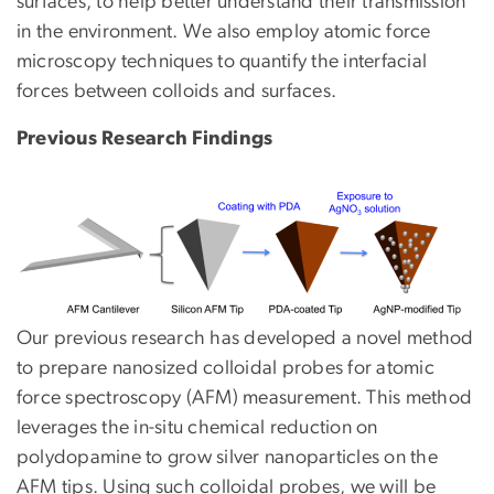
surfaces, to help better understand their transmission
in the environment. We also employ atomic force
microscopy techniques to quantify the interfacial
forces between colloids and surfaces.
Previous Research Findings
Our previous research has developed a novel method
to prepare nanosized colloidal probes for atomic
force spectroscopy (AFM) measurement. This method
leverages the in-situ chemical reduction on
polydopamine to grow silver nanoparticles on the
AFM tips. Using such colloidal probes, we will be