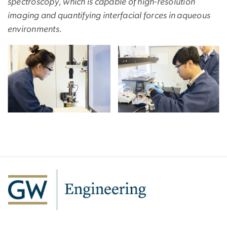
spectroscopy, which is capable of high-resolution
imaging and quantifying interfacial forces in aqueous
environments.