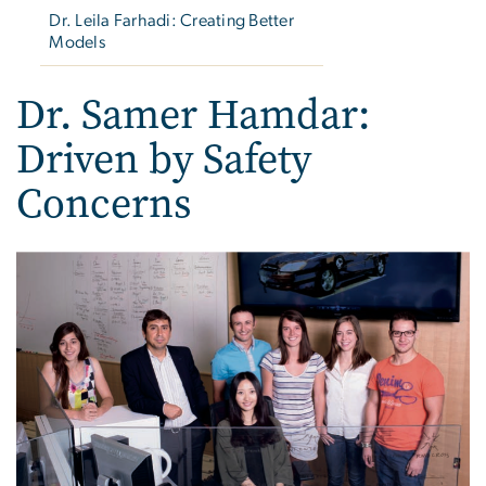
Dr. Leila Farhadi: Creating Better
Models
Dr. Samer Hamdar:
Driven by Safety
Concerns