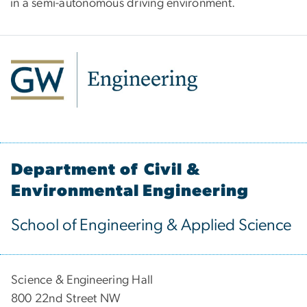
in a semi-autonomous driving environment.
Department of Civil &
Environmental Engineering
School of Engineering & Applied Science
Science & Engineering Hall
800 22nd Street NW