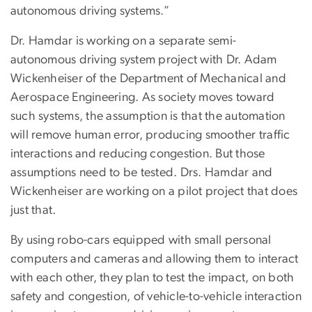
autonomous driving systems.”
Dr. Hamdar is working on a separate semi-
autonomous driving system project with Dr. Adam
Wickenheiser of the Department of Mechanical and
Aerospace Engineering. As society moves toward
such systems, the assumption is that the automation
will remove human error, producing smoother traffic
interactions and reducing congestion. But those
assumptions need to be tested. Drs. Hamdar and
Wickenheiser are working on a pilot project that does
just that.
By using robo-cars equipped with small personal
computers and cameras and allowing them to interact
with each other, they plan to test the impact, on both
safety and congestion, of vehicle-to-vehicle interaction