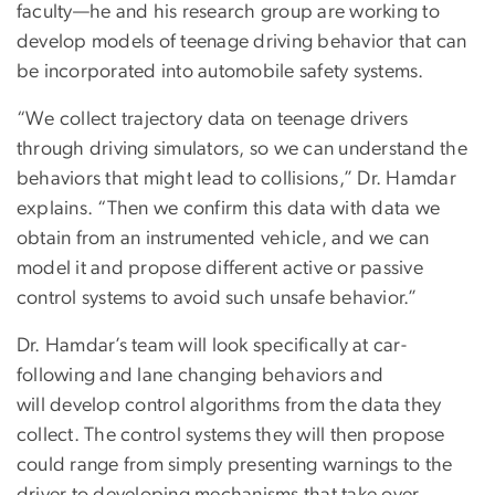
faculty—he and his research group are working to
develop models of teenage driving behavior that can
be incorporated into automobile safety systems.
“We collect trajectory data on teenage drivers
through driving simulators, so we can understand the
behaviors that might lead to collisions,” Dr. Hamdar
explains. “Then we confirm this data with data we
obtain from an instrumented vehicle, and we can
model it and propose different active or passive
control systems to avoid such unsafe behavior.”
Dr. Hamdar’s team will look specifically at car-
following and lane changing behaviors and
will develop control algorithms from the data they
collect. The control systems they will then propose
could range from simply presenting warnings to the
driver to developing mechanisms that take over