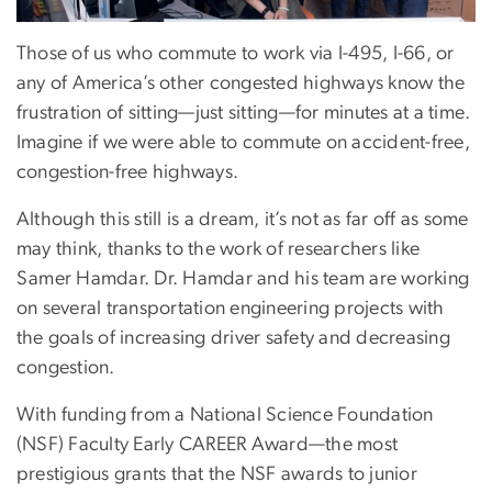
Those of us who commute to work via I-495, I-66, or
any of America’s other congested highways know the
frustration of sitting—just sitting—for minutes at a time.
Imagine if we were able to commute on accident-free,
congestion-free highways.
Although this still is a dream, it’s not as far off as some
may think, thanks to the work of researchers like
Samer Hamdar. Dr. Hamdar and his team are working
on several transportation engineering projects with
the goals of increasing driver safety and decreasing
congestion.
With funding from a National Science Foundation
(NSF) Faculty Early CAREER Award—the most
prestigious grants that the NSF awards to junior