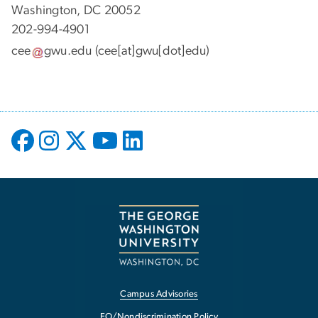
Washington, DC 20052
202-994-4901
cee
gwu
.
edu
(cee[at]gwu[dot]edu)
Campus Advisories
EO/Nondiscrimination Policy