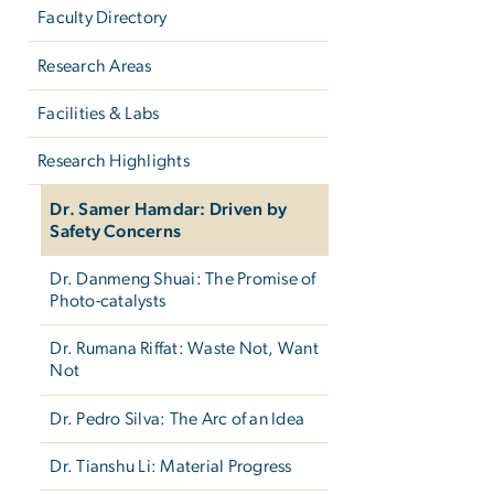
Faculty Directory
Research Areas
Facilities & Labs
Research Highlights
Dr. Samer Hamdar: Driven by
Safety Concerns
Dr. Danmeng Shuai: The Promise of
Photo-catalysts
Dr. Rumana Riffat: Waste Not, Want
Not
Dr. Pedro Silva: The Arc of an Idea
Dr. Tianshu Li: Material Progress