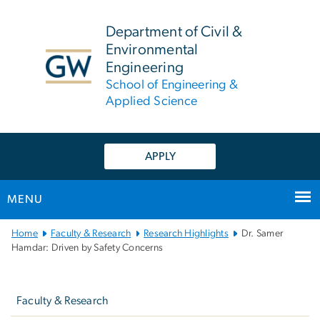
n
tent
Department of Civil &
Environmental
Engineering
School of Engineering &
Applied Science
APPLY
MENU
Main
Home
Faculty & Research
Research Highlights
Dr. Samer
Bootstrap
Hamdar: Driven by Safety Concerns
Navigation
Left
navigation
Faculty & Research