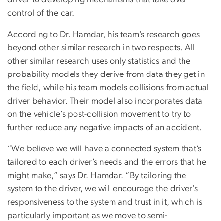
control of the car.
According to Dr. Hamdar, his team’s research goes
beyond other similar research in two respects. All
other similar research uses only statistics and the
probability models they derive from data they get in
the field, while his team models collisions from actual
driver behavior. Their model also incorporates data
on the vehicle’s post-collision movement to try to
further reduce any negative impacts of an accident.
“We believe we will have a connected system that’s
tailored to each driver’s needs and the errors that he
might make,” says Dr. Hamdar. “By tailoring the
system to the driver, we will encourage the driver’s
responsiveness to the system and trust in it, which is
particularly important as we move to semi-