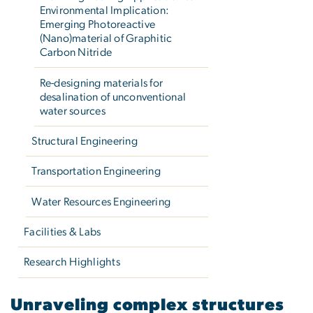
Environmental Implication:
Emerging Photoreactive
(Nano)material of Graphitic
Carbon Nitride
Re-designing materials for
desalination of unconventional
water sources
Structural Engineering
Transportation Engineering
Water Resources Engineering
Facilities & Labs
Research Highlights
Unraveling complex struct
Unraveling complex structures