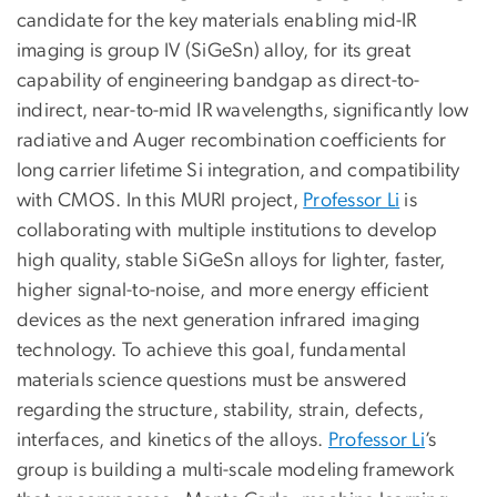
candidate for the key materials enabling mid-IR
imaging is group IV (SiGeSn) alloy, for its great
capability of engineering bandgap as direct-to-
indirect, near-to-mid IR wavelengths, significantly low
radiative and Auger recombination coefficients for
long carrier lifetime Si integration, and compatibility
with CMOS. In this MURI project,
Professor Li
is
collaborating with multiple institutions to develop
high quality, stable SiGeSn alloys for lighter, faster,
higher signal-to-noise, and more energy efficient
devices as the next generation infrared imaging
technology. To achieve this goal, fundamental
materials science questions must be answered
regarding the structure, stability, strain, defects,
interfaces, and kinetics of the alloys.
Professor Li
’s
group is building a multi-scale modeling framework