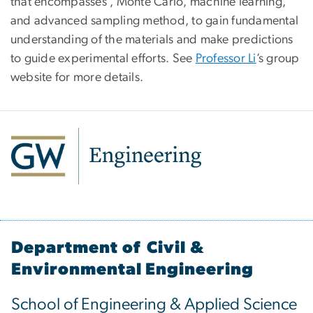
that encompasses , Monte Carlo, machine learning,
and advanced sampling method, to gain fundamental
understanding of the materials and make predictions
to guide experimental efforts. See
Professor Li
’s group
website for more details.
Department of Civil &
Environmental Engineering
School of Engineering & Applied Science