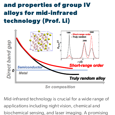
and properties of group IV
alloys for mid-infrared
technology (Prof. Li)
Mid-infrared technology is crucial for a wide range of
applications including night vision, chemical and
biochemical sensing, and laser imaging. A promising