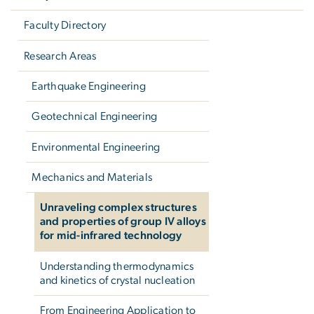
Faculty Directory
Research Areas
Earthquake Engineering
Geotechnical Engineering
Environmental Engineering
Mechanics and Materials
Unraveling complex structures
and properties of group IV alloys
for mid-infrared technology
Understanding thermodynamics
and kinetics of crystal nucleation
From Engineering Application to