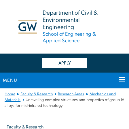
n
tent
Department of Civil &
Environmental
Engineering
School of Engineering &
Applied Science
APPLY
MENU
Main
Home
Faculty & Research
Research Areas
Mechanics and
Bootstrap
Materials
Unraveling complex structures and properties of group IV
alloys for mid-infrared technology
Navigation
Left
navigation
Faculty & Research