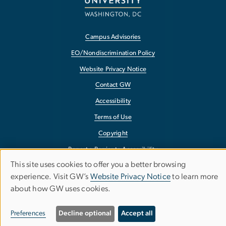
Campus Advisories
EO/Nondiscrimination Policy
Website Privacy Notice
Contact GW
Accessibility
Terms of Use
Copyright
Report a Barrier to Accessibility
This site uses cookies to offer you a better browsing
Use
experience. Visit GW’s
Website Privacy Notice
to learn more
about how GW uses cookies.
of
personal
Preferences
Decline optional
Accept all