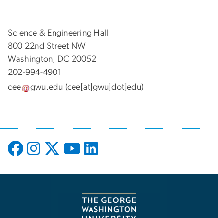
Science & Engineering Hall
800 22nd Street NW
Washington, DC 20052
202-994-4901
cee
gwu
.
edu
(cee[at]gwu[dot]edu)