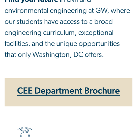
environmental engineering at GW, where
our students have access to a broad
engineering curriculum, exceptional
facilities, and the unique opportunities
that only Washington, DC offers.
CEE Department Brochure