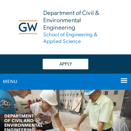
n
tent
Department of Civil &
Environmental
Engineering
School of Engineering &
Applied Science
APPLY
MENU
Main Bootstrap Navigation