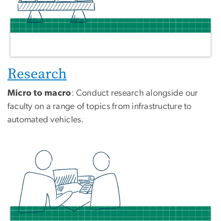
Research
Micro to macro
: Conduct research alongside our
faculty on a range of topics from infrastructure to
automated vehicles.