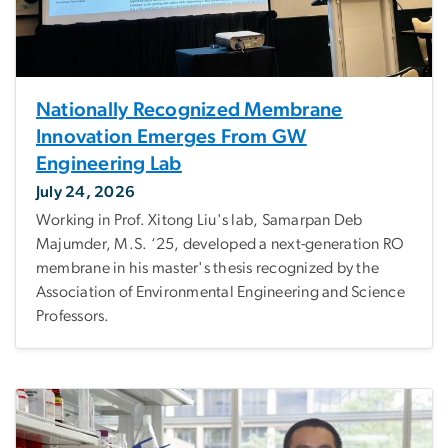
Nationally Recognized Membrane
Innovation Emerges From GW
Engineering Lab
July 24, 2026
Working in Prof. Xitong Liu's lab, Samarpan Deb
Majumder, M.S. ‘25, developed a next-generation RO
membrane in his master's thesis recognized by the
Association of Environmental Engineering and Science
Professors.