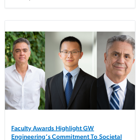
Faculty Awards Highlight GW
Engineering’s Commitment To Societal