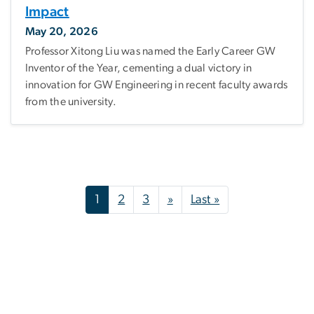
Impact
May 20, 2026
Professor Xitong Liu was named the Early Career GW
Inventor of the Year, cementing a dual victory in
innovation for GW Engineering in recent faculty awards
from the university.
Pagination
Next page
Last page
1
2
3
»
Last »