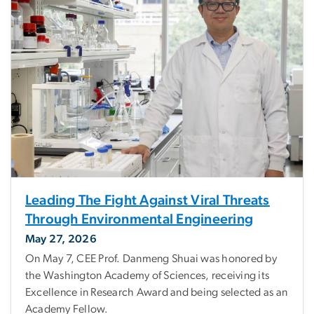
Leading The Fight Against Viral Threats
Through Environmental Engineering
May 27, 2026
On May 7, CEE Prof. Danmeng Shuai was honored by
the Washington Academy of Sciences, receiving its
Excellence in Research Award and being selected as an
Academy Fellow.