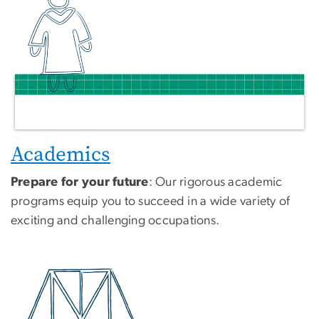
Academics
Prepare for your future
: Our rigorous academic
programs equip you to succeed in a wide variety of
exciting and challenging occupations.