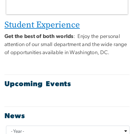
Student Experience
Get the best of both worlds
: Enjoy the personal
attention of our small department and the wide range
of opportunities available in Washington, DC.
Upcoming Events
News