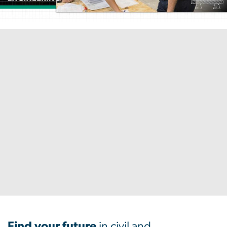
Home
Find your future
in civil and