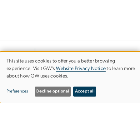
This site uses cookies to offer you a better browsing
Use
experience. Visit GW’s
Website Privacy Notice
to learn more
about how GW uses cookies.
of
personal
Preferences
Decline optional
Accept all
data
Department of Civil &
Environmental Engineering
and
cookies
School of Engineering & Applied Science