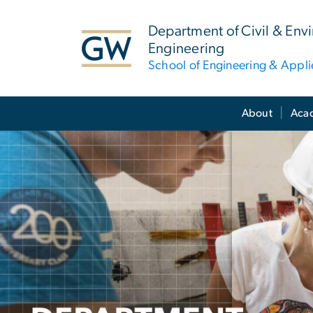
n
tent
Department of Civil & Env
Engineering
School of Engineering & Appl
Main Bootstrap Navigation
About
Aca