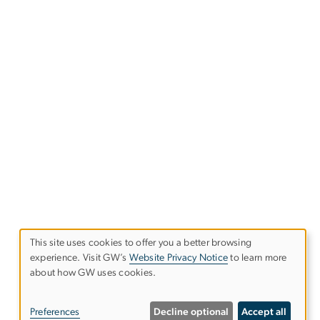
This site uses cookies to offer you a better browsing
experience. Visit GW’s
Website Privacy Notice
to learn more
Use
about how GW uses cookies.
of
Preferences
Decline optional
Accept all