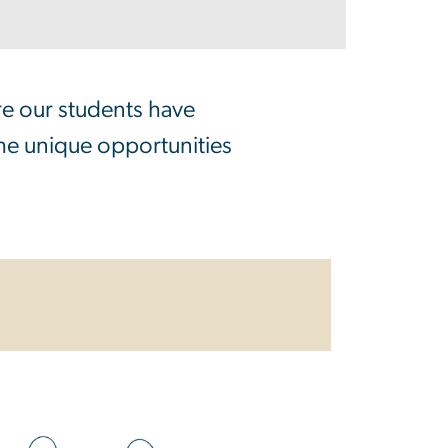
re our students have
the unique opportunities