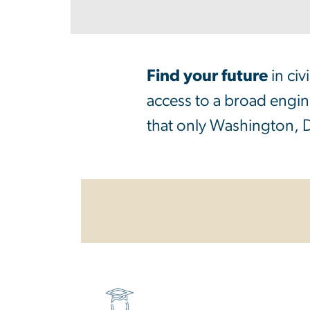
Find your future
in ci
access to a broad engine
that only Washington, D