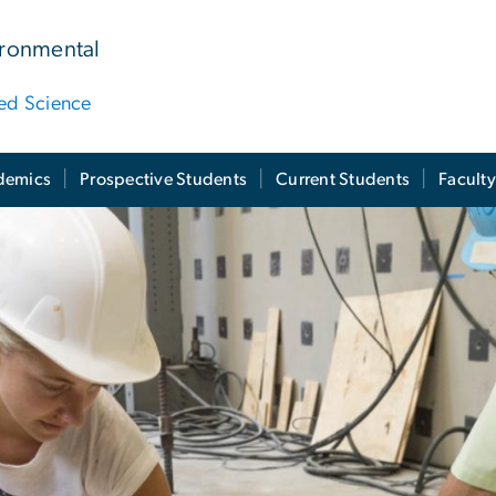
ironmental
ied Science
demics
Prospective Students
Current Students
Facult