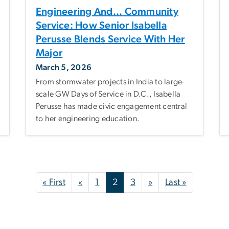
Engineering And... Community
Service: How Senior Isabella
Perusse Blends Service With Her
Major
March 5, 2026
From stormwater projects in India to large-
scale GW Days of Service in D.C., Isabella
Perusse has made civic engagement central
to her engineering education.
First page
Previous page
Next page
Last page
« First
«
1
2
3
»
Last »