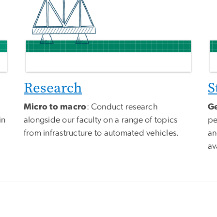
Research
S
Micro to macro
: Conduct research
Ge
in
alongside our faculty on a range of topics
pe
from infrastructure to automated vehicles.
an
av