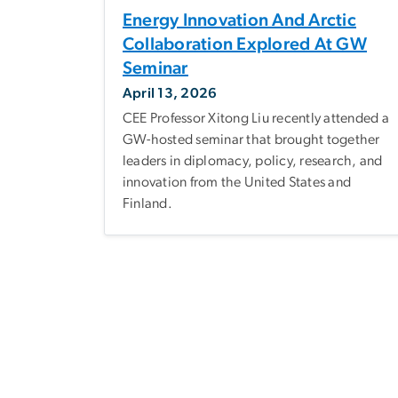
Energy Innovation And Arctic
Collaboration Explored At GW
Seminar
April 13, 2026
CEE Professor Xitong Liu recently attended a
GW-hosted seminar that brought together
leaders in diplomacy, policy, research, and
innovation from the United States and
Finland.
Pagination