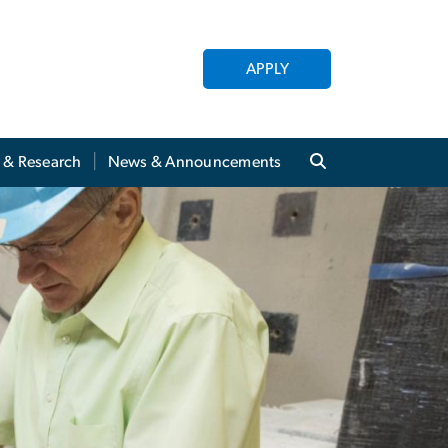
APPLY
y & Research
News & Announcements