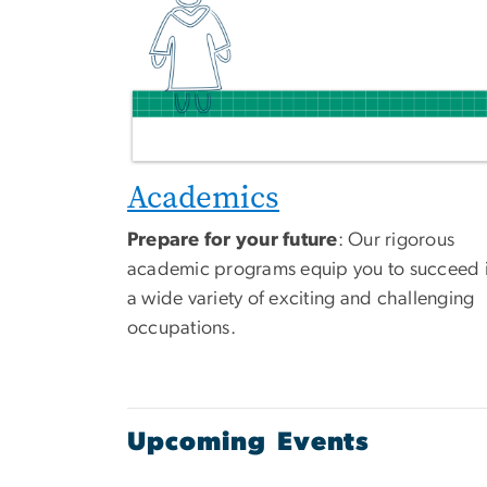
Academics
Prepare for your future
: Our rigorous
academic programs equip you to succeed 
a wide variety of exciting and challenging
occupations.
Upcoming Events