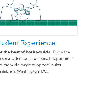
tudent Experience
t the best of both worlds
: Enjoy the
rsonal attention of our small department
d the wide range of opportunities
ailable in Washington, DC.