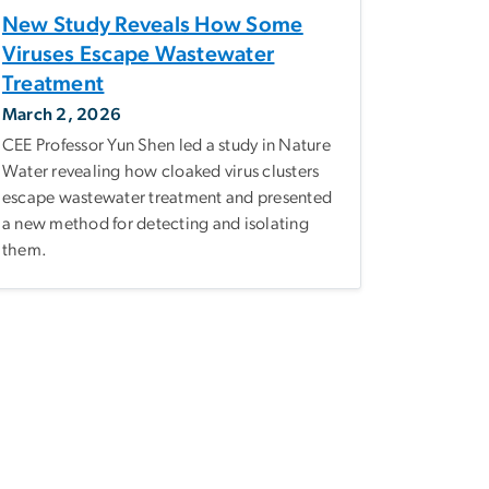
New Study Reveals How Some
Viruses Escape Wastewater
Treatment
March 2, 2026
CEE Professor Yun Shen led a study in Nature
Water revealing how cloaked virus clusters
escape wastewater treatment and presented
a new method for detecting and isolating
them.