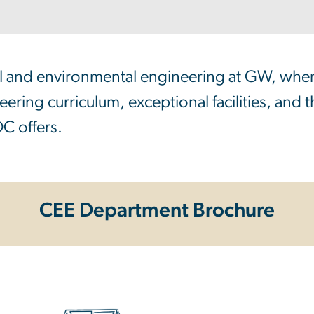
vil and environmental engineering at GW, whe
ering curriculum, exceptional facilities, and 
C offers.
CEE Department Brochure