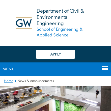
n
tent
Department of Civil &
Environmental
Engineering
School of Engineering &
Applied Science
APPLY
MENU
Main
Home
News & Announcements
Bootstrap
Navigation