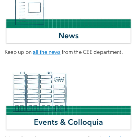
Keep up on
all the news
from the CEE department.