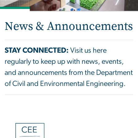
News & Announcements
STAY CONNECTED:
Visit us here
regularly to keep up with news, events,
and announcements from the Department
of Civil and Environmental Engineering.