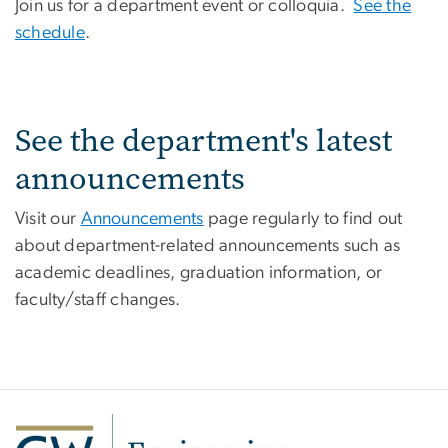
Join us for a department event or colloquia.
See the
schedule
.
See the department's latest
announcements
Visit our
Announcements
page regularly to find out
about department-related announcements such as
academic deadlines, graduation information, or
faculty/staff changes.