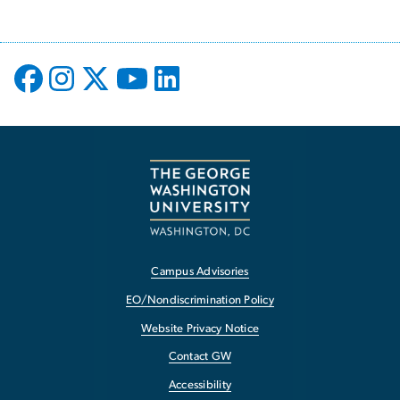
Campus Advisories
EO/Nondiscrimination Policy
Website Privacy Notice
Contact GW
Accessibility