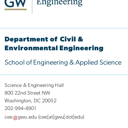
Department of Civil &
Environmental Engineering
School of Engineering & Applied Science
Science & Engineering Hall
800 22nd Street NW
Washington, DC 20052
202-994-4901
cee
gwu
.
edu
(cee[at]gwu[dot]edu)