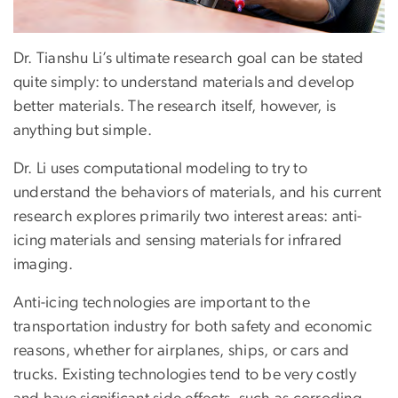
Dr. Tianshu Li’s ultimate research goal can be stated
quite simply: to understand materials and develop
better materials. The research itself, however, is
anything but simple.
Dr. Li uses computational modeling to try to
understand the behaviors of materials, and his current
research explores primarily two interest areas: anti-
icing materials and sensing materials for infrared
imaging.
Anti-icing technologies are important to the
transportation industry for both safety and economic
reasons, whether for airplanes, ships, or cars and
trucks. Existing technologies tend to be very costly