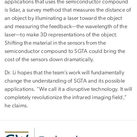
applications that uses the semiconductor compound
is lidar, a survey method that measures the distance of
an object by illuminating a laser toward the object
and measuring the feedback—the wavelength of the
laser—to make 3D representations of the object.
Shifting the material in the sensors from the
semiconductor compound to SGTA could bring the
cost of the sensors down dramatically.
Dr. Li hopes that the team’s work will fundamentally
change the understanding of SGTA and its possible
applications. “We call it a disruptive technology. It will
completely revolutionize the infrared imaging field,”
he claims.