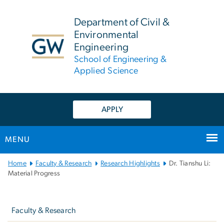
n
tent
Department of Civil &
Environmental
Engineering
School of Engineering &
Applied Science
APPLY
MENU
Main
Home
Faculty & Research
Research Highlights
Dr. Tianshu Li:
Bootstrap
Material Progress
Navigation
Left
navigation
Faculty & Research