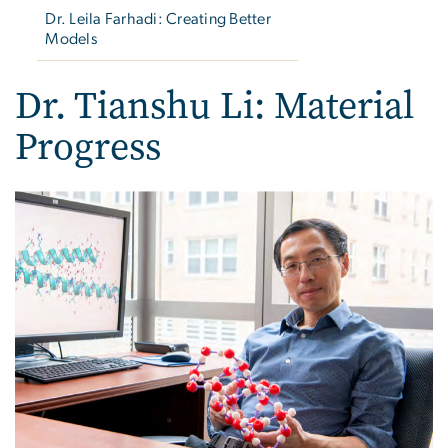
Dr. Leila Farhadi: Creating Better
Models
Dr. Tianshu Li: Material
Progress