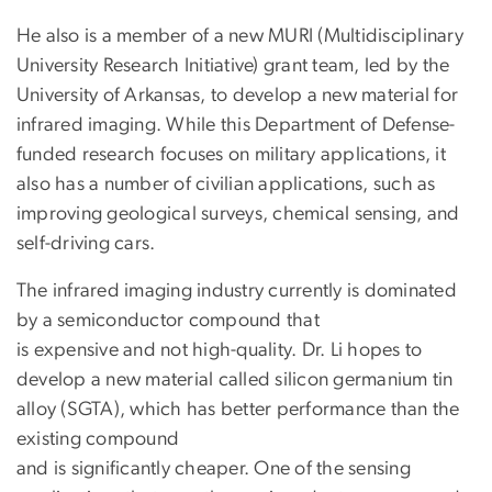
He also is a member of a new MURI (Multidisciplinary
University Research Initiative) grant team, led by the
University of Arkansas, to develop a new material for
infrared imaging. While this Department of Defense-
funded research focuses on military applications, it
also has a number of civilian applications, such as
improving geological surveys, chemical sensing, and
self-driving cars.
The infrared imaging industry currently is dominated
by a semiconductor compound that
is expensive and not high-quality. Dr. Li hopes to
develop a new material called silicon germanium tin
alloy (SGTA), which has better performance than the
existing compound
and is significantly cheaper. One of the sensing