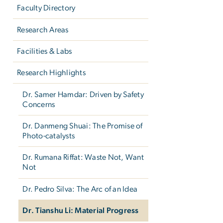
Faculty Directory
Research Areas
Facilities & Labs
Research Highlights
Dr. Samer Hamdar: Driven by Safety
Concerns
Dr. Danmeng Shuai: The Promise of
Photo-catalysts
Dr. Rumana Riffat: Waste Not, Want
Not
Dr. Pedro Silva: The Arc of an Idea
Dr. Tianshu Li: Material Progress