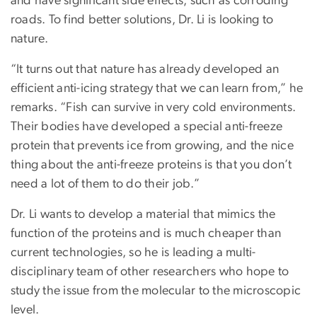
and have significant side effects, such as corroding
roads. To find better solutions, Dr. Li is looking to
nature.
“It turns out that nature has already developed an
efficient anti-icing strategy that we can learn from,” he
remarks. “Fish can survive in very cold environments.
Their bodies have developed a special anti-freeze
protein that prevents ice from growing, and the nice
thing about the anti-freeze proteins is that you don’t
need a lot of them to do their job.”
Dr. Li wants to develop a material that mimics the
function of the proteins and is much cheaper than
current technologies, so he is leading a multi-
disciplinary team of other researchers who hope to
study the issue from the molecular to the microscopic
level.