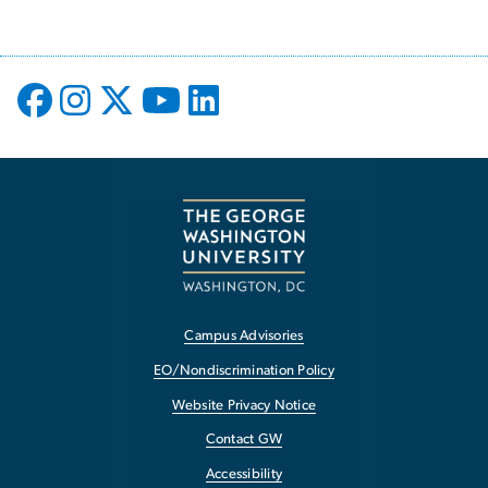
Campus Advisories
EO/Nondiscrimination Policy
Website Privacy Notice
Contact GW
Accessibility