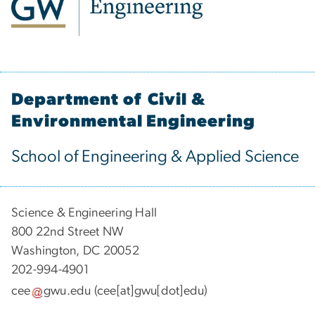
Department of Civil &
Environmental Engineering
School of Engineering & Applied Science
Science & Engineering Hall
800 22nd Street NW
Washington, DC 20052
202-994-4901
cee
gwu
.
edu
(cee[at]gwu[dot]edu)