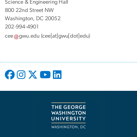
Science & Engineering Hall
800 22nd Street NW
Washington, DC 20052
202-994-4901
cee
gwu
.
edu
(cee[at]gwu[dot]edu)