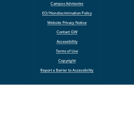
Campus Advisories
EO/Nondiscrimination Policy
Website Privacy Notice
Contact GW
Accessibility
Terms of Use
Copyright
Report a Barrier to Accessibility