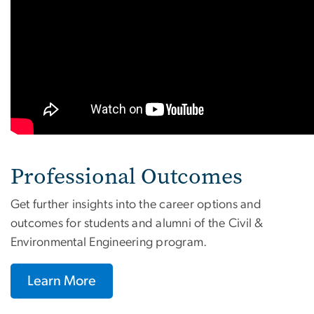
Professional Outcomes
Get further insights into the career options and
outcomes for students and alumni of the Civil &
Environmental Engineering program.
Learn More