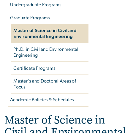
Undergraduate Programs
Graduate Programs
Master of Science in Civil and
Environmental Engineering
Ph.D. in Civil and Environmental
Engineering
Certificate Programs
Master's and Doctoral Areas of
Focus
Academic Policies & Schedules
Master of Science in Civ
Master of Science in
Civil and Environmental