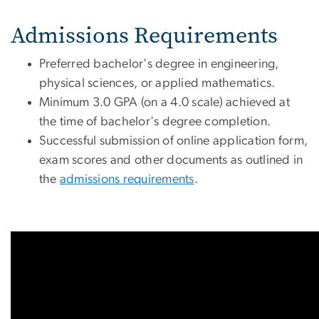
Admissions Requirements
Preferred bachelor's degree in engineering,
physical sciences, or applied mathematics.
Minimum 3.0 GPA (on a 4.0 scale) achieved at
the time of bachelor's degree completion.
Successful submission of online application form,
exam scores and other documents as outlined in
the
admissions requirements
.