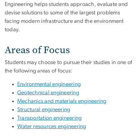
Engineering helps students approach, evaluate and
devise solutions to some of the largest problems
facing modern infrastructure and the environment
today.
Areas of Focus
Students may choose to pursue their studies in one of
the following areas of focus:
Environmental engineering
Geotechnical engineering
Mechanics and materials engineering
Structural engineering
Transportation engineering
Water resources engineering