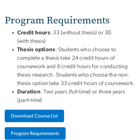
Program Requirements
Credit hours
: 33 (without thesis) or 30
(with thesis)
Thesis options
: Students who choose to
complete a thesis take 24 credit hours of
coursework and 6 credit hours for conducting
thesis research. Students who choose the non-
thesis option take 33 credit hours of coursework.
Duration
: Two years (full-time) or three years
(part-time)
Download Course List
Program Requirements