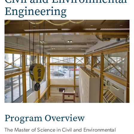
Engineering
Program Overview
The Master of Science in Civil and Environmental