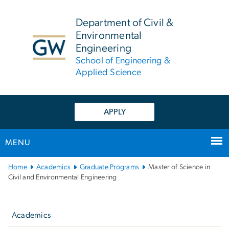
n
tent
Department of Civil &
Environmental
Engineering
School of Engineering &
Applied Science
APPLY
MENU
Main
Home
Academics
Graduate Programs
Master of Science in
Bootstrap
Civil and Environmental Engineering
Navigation
Left
navigation
Academics