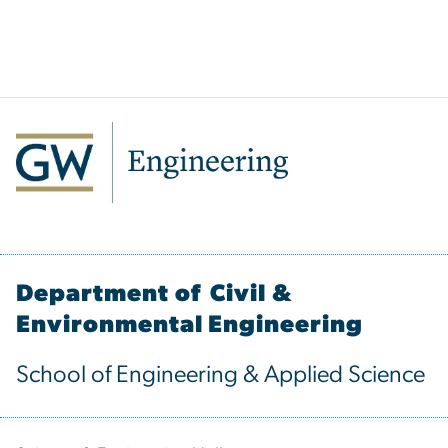
Department of Civil &
Environmental Engineering
School of Engineering & Applied Science