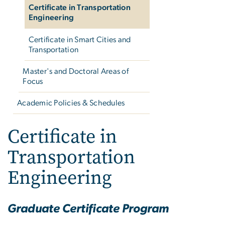
Certificate in Transportation
Engineering
Certificate in Smart Cities and
Transportation
Master's and Doctoral Areas of
Focus
Academic Policies & Schedules
Certificate in
Transportation
Engineering
Graduate Certificate Program