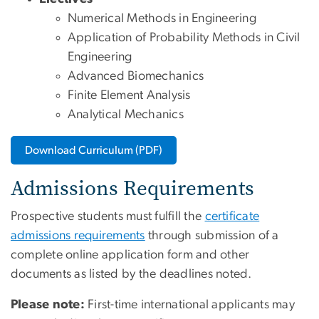
Numerical Methods in Engineering
Application of Probability Methods in Civil
Engineering
Advanced Biomechanics
Finite Element Analysis
Analytical Mechanics
Download Curriculum (PDF)
Admissions Requirements
Prospective students must fulfill the
certificate
admissions requirements
through submission of a
complete online application form and other
documents as listed by the deadlines noted.
Please note:
First-time international applicants may