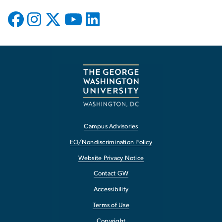
Campus Advisories
EO/Nondiscrimination Policy
Website Privacy Notice
Contact GW
Accessibility
Terms of Use
Copyright