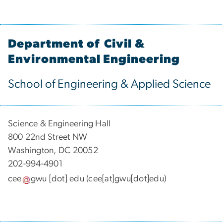
Department of Civil &
Environmental Engineering
School of Engineering & Applied Science
Science & Engineering Hall
800 22nd Street NW
Washington, DC 20052
202-994-4901
cee
gwu
[dot]
edu
(cee[at]gwu[dot]edu)