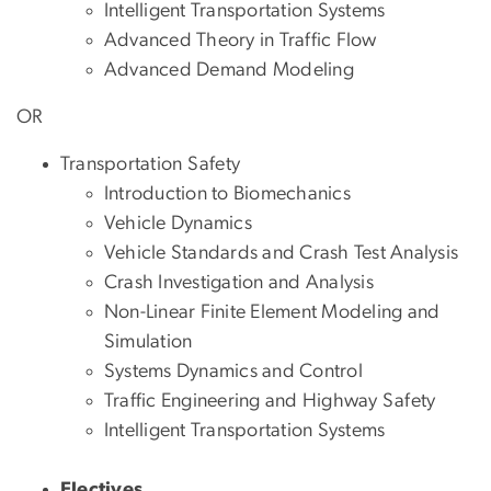
Intelligent Transportation Systems
Advanced Theory in Traffic Flow
Advanced Demand Modeling
OR
Transportation Safety
Introduction to Biomechanics
Vehicle Dynamics
Vehicle Standards and Crash Test Analysis
Crash Investigation and Analysis
Non-Linear Finite Element Modeling and
Simulation
Systems Dynamics and Control
Traffic Engineering and Highway Safety
Intelligent Transportation Systems
Electives