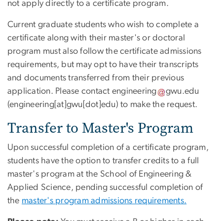
not apply directly to a certificate program.
Current graduate students who wish to complete a
certificate along with their master's or doctoral
program must also follow the certificate admissions
requirements, but may opt to have their transcripts
and documents transferred from their previous
application. Please contact
engineering
gwu
.
edu
(engineering[at]gwu[dot]edu)
to make the request.
Transfer to Master's Program
Upon successful completion of a certificate program,
students have the option to transfer credits to a full
master's program at the School of Engineering &
Applied Science, pending successful completion of
the
master's program admissions requirements.