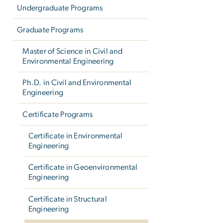
Undergraduate Programs
Graduate Programs
Master of Science in Civil and
Environmental Engineering
Ph.D. in Civil and Environmental
Engineering
Certificate Programs
Certificate in Environmental
Engineering
Certificate in Geoenvironmental
Engineering
Certificate in Structural
Engineering