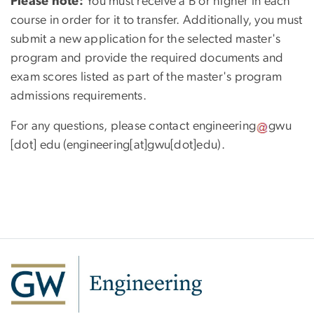
Please note:
You must receive a B or higher in each
course in order for it to transfer. Additionally, you must
submit a new application for the selected master's
program and provide the required documents and
exam scores listed as part of the master's program
admissions requirements.
For any questions, please contact
engineering
gwu
[dot]
edu
(engineering[at]gwu[dot]edu)
.