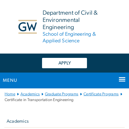
n
tent
Department of Civil &
Environmental
Engineering
School of Engineering &
Applied Science
APPLY
MENU
Main
Home
Academics
Graduate Programs
Certificate Programs
Bootstrap
Certificate in Transportation Engineering
Navigation
Left
navigation
Academics