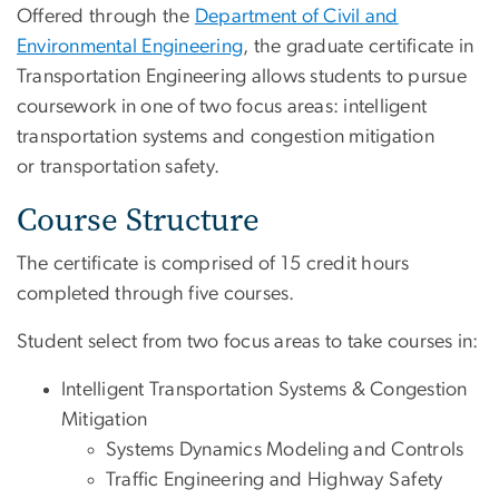
Offered through the
Department of Civil and
Environmental Engineering
, the graduate certificate in
Transportation Engineering allows students to pursue
coursework in one of two focus areas: intelligent
transportation systems and congestion mitigation
or transportation safety.
Course Structure
The certificate is comprised of 15 credit hours
completed through five courses.
Student select from two focus areas to take courses in:
Intelligent Transportation Systems & Congestion
Mitigation
Systems Dynamics Modeling and Controls
Traffic Engineering and Highway Safety