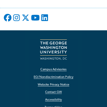
Campus Advisories
EO/Nondiscrimination Policy
Website Privacy Notice
Contact GW
Accessibility