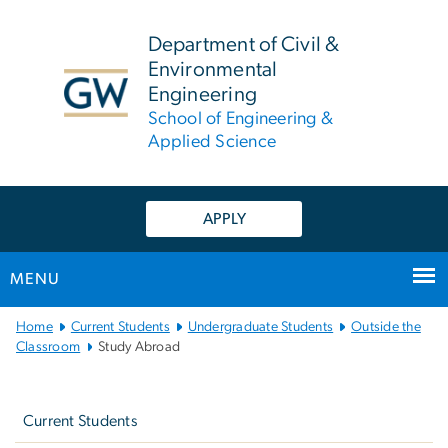
n
tent
Department of Civil &
Environmental
Engineering
School of Engineering &
Applied Science
APPLY
MENU
Main
Home
Current Students
Undergraduate Students
Outside the
Bootstrap
Classroom
Study Abroad
Navigation
Left
navigation
Current Students