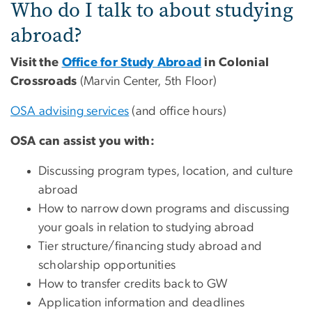
Who do I talk to about studying
abroad?
Visit the
Office for Study Abroad
in Colonial
Crossroads
(Marvin Center, 5th Floor)
OSA advising services
(and office hours)
OSA can assist you with:
Discussing program types, location, and culture
abroad
How to narrow down programs and discussing
your goals in relation to studying abroad
Tier structure/financing study abroad and
scholarship opportunities
How to transfer credits back to GW
Application information and deadlines