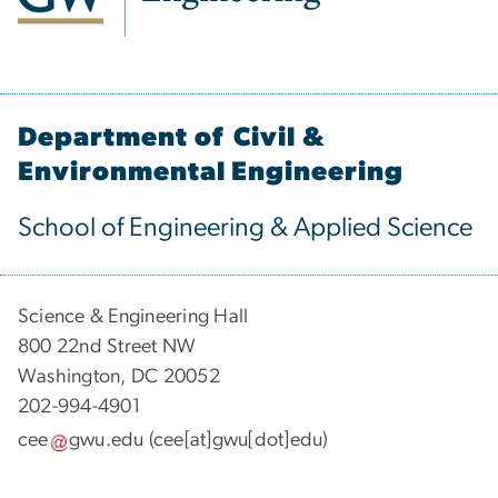
Department of Civil &
Environmental Engineering
School of Engineering & Applied Science
Science & Engineering Hall
800 22nd Street NW
Washington, DC 20052
202-994-4901
cee
gwu
.
edu
(cee[at]gwu[dot]edu)