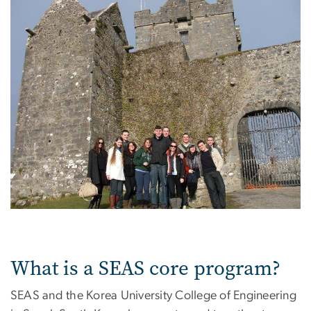
What is a SEAS core program?
SEAS and the Korea University College of Engineering