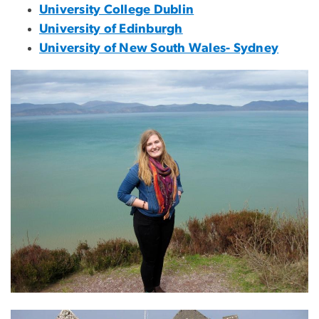
University College Dublin
University of Edinburgh
University of New South Wales- Sydney