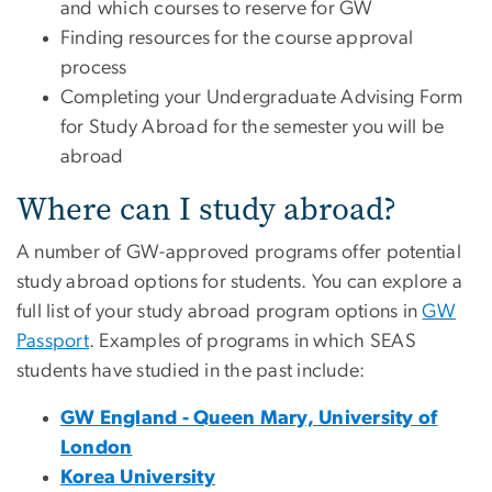
and which courses to reserve for GW
Finding resources for the course approval
process
Completing your Undergraduate Advising Form
for Study Abroad for the semester you will be
abroad
Where can I study abroad?
A number of GW-approved programs offer potential
study abroad options for students. You can explore a
full list of your study abroad program options in
GW
Passport
. Examples of programs in which SEAS
students have studied in the past include:
GW England - Queen Mary, University of
London
Korea University