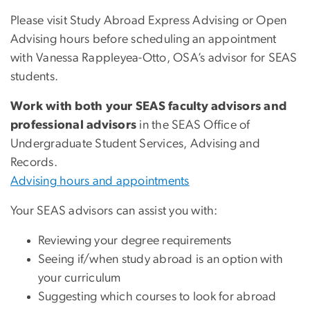
Please visit Study Abroad Express Advising or Open
Advising hours before scheduling an appointment
with Vanessa Rappleyea-Otto, OSA’s advisor for SEAS
students.
Work with both your SEAS faculty advisors and
professional advisors
in the SEAS Office of
Undergraduate Student Services, Advising and
Records.
Advising hours and appointments
Your SEAS advisors can assist you with:
Reviewing your degree requirements
Seeing if/when study abroad is an option with
your curriculum
Suggesting which courses to look for abroad