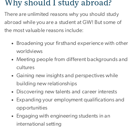
Why should I study abroad?
There are unlimited reasons why you should study
abroad while you are a student at GW! But some of
the most valuable reasons include:
Broadening your firsthand experience with other
worldviews
Meeting people from different backgrounds and
cultures
Gaining new insights and perspectives while
building new relationships
Discovering new talents and career interests
Expanding your employment qualifications and
opportunities
Engaging with engineering students in an
international setting