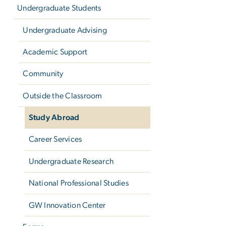
Undergraduate Students
Undergraduate Advising
Academic Support
Community
Outside the Classroom
Study Abroad
Career Services
Undergraduate Research
National Professional Studies
GW Innovation Center