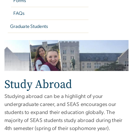
Forms
FAQs
Graduate Students
Study Abroad - Cloned
Study Abroad
Studying abroad can be a highlight of your
undergraduate career, and SEAS encourages our
students to expand their education globally. The
majority of SEAS students study abroad during their
4th semester (spring of their sophomore year).