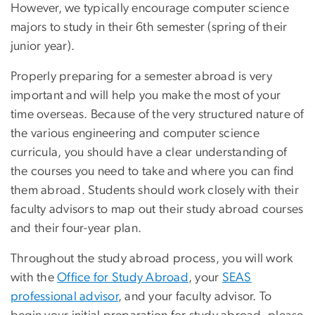
However, we typically encourage computer science
majors to study in their 6th semester (spring of their
junior year).
Properly preparing for a semester abroad is very
important and will help you make the most of your
time overseas. Because of the very structured nature of
the various engineering and computer science
curricula, you should have a clear understanding of
the courses you need to take and where you can find
them abroad. Students should work closely with their
faculty advisors to map out their study abroad courses
and their four-year plan.
Throughout the study abroad process, you will work
with the
Office for Study Abroad
, your
SEAS
professional advisor
, and your faculty advisor. To