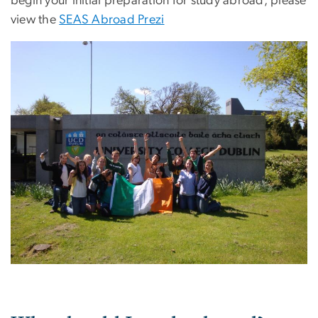
begin your initial preparation for study abroad, please
view the
SEAS Abroad Prezi