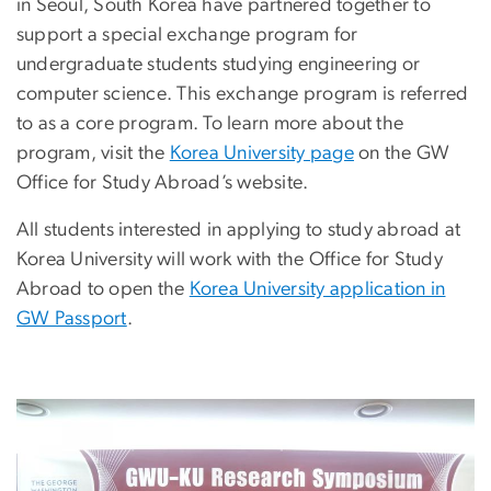
in Seoul, South Korea have partnered together to
support a special exchange program for
undergraduate students studying engineering or
computer science. This exchange program is referred
to as a core program. To learn more about the
program, visit the
Korea University page
on the GW
Office for Study Abroad’s website.
All students interested in applying to study abroad at
Korea University will work with the Office for Study
Abroad to open the
Korea University application in
GW Passport
.