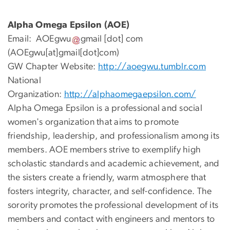
Alpha Omega Epsilon (AOE)
Email:
AOEgwu
gmail
[dot]
com
(AOEgwu[at]gmail[dot]com)
GW Chapter Website:
http://aoegwu.tumblr.com
National
Organization:
http://alphaomegaepsilon.com/
Alpha Omega Epsilon is a professional and social
women's organization that aims to promote
friendship, leadership, and professionalism among its
members. AOE members strive to exemplify high
scholastic standards and academic achievement, and
the sisters create a friendly, warm atmosphere that
fosters integrity, character, and self-confidence. The
sorority promotes the professional development of its
members and contact with engineers and mentors to