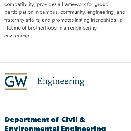
compatibility; provides a framework for group
participation in campus, community, engineering, and
fraternity affairs; and promotes lasting friendships - a
lifetime of brotherhood in an engineering
environment.
Department of Civil &
Environmental Engineering