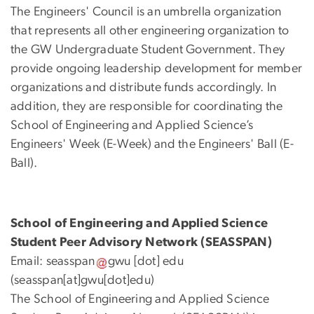
The Engineers' Council is an umbrella organization
that represents all other engineering organization to
the GW Undergraduate Student Government. They
provide ongoing leadership development for member
organizations and distribute funds accordingly. In
addition, they are responsible for coordinating the
School of Engineering and Applied Science’s
Engineers' Week (E-Week) and the Engineers' Ball (E-
Ball).
School of Engineering and Applied Science
Student Peer Advisory Network (SEASSPAN)
Email:
seasspan
gwu
[dot]
edu
(seasspan[at]gwu[dot]edu)
The School of Engineering and Applied Science