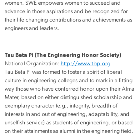
women. SWE empowers women to succeed and
advance in those aspirations and be recognized for
their life changing contributions and achievements as
engineers and leaders.
Tau Beta Pi (The Engineering Honor Society)
National Organization:
http://www.tbp.org
Tau Beta Pi was formed to foster a spirit of liberal
culture in engineering colleges and to mark in a fitting
way those who have conferred honor upon their Alma
Mater, based on either distinguished scholarship and
exemplary character (e.g., integrity, breadth of
interests in and out of engineering, adaptability, and
unselfish service) as students of engineering, or based
on their attainments as alumni in the engineering field.