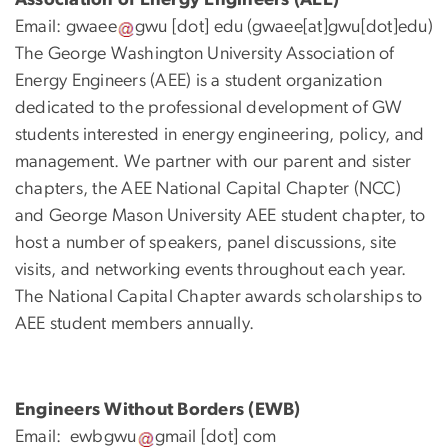
Email:
gwaee
gwu
[dot]
edu
(gwaee[at]gwu[dot]edu)
The George Washington University Association of
Energy Engineers (AEE) is a student organization
dedicated to the professional development of GW
students interested in energy engineering, policy, and
management. We partner with our parent and sister
chapters, the AEE National Capital Chapter (NCC)
and George Mason University AEE student chapter, to
host a number of speakers, panel discussions, site
visits, and networking events throughout each year.
The National Capital Chapter awards scholarships to
AEE student members annually.
Engineers Without Borders (EWB)
Email:
ewbgwu
gmail
[dot]
com