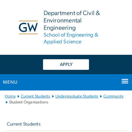
n
tent
Department of Civil &
Environmental
Engineering
School of Engineering &
Applied Science
APPLY
MENU
Main
Home
Current Students
Undergraduate Students
Community
Bootstrap
Student Organizations
Navigation
Left
navigation
Current Students