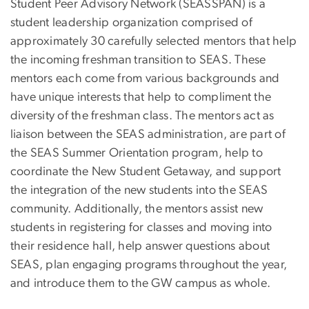
Student Peer Advisory Network (SEASSPAN) is a
student leadership organization comprised of
approximately 30 carefully selected mentors that help
the incoming freshman transition to SEAS. These
mentors each come from various backgrounds and
have unique interests that help to compliment the
diversity of the freshman class. The mentors act as
liaison between the SEAS administration, are part of
the SEAS Summer Orientation program, help to
coordinate the New Student Getaway, and support
the integration of the new students into the SEAS
community. Additionally, the mentors assist new
students in registering for classes and moving into
their residence hall, help answer questions about
SEAS, plan engaging programs throughout the year,
and introduce them to the GW campus as whole.