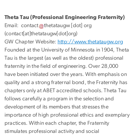
Theta Tau (Professional Engineering Fraternity)
Email:
contact
thetataugw
[dot]
org
(contact[at]thetataugw[dot]org)
GW Chapter Website:
http://www.thetataugw.org
Founded at the University of Minnesota in 1904, Theta
Tau is the largest (as well as the oldest) professional
fraternity in the field of engineering. Over 28,000
have been initiated over the years. With emphasis on
quality and a strong fraternal bond, the Fraternity has
chapters only at ABET accredited schools. Theta Tau
follows carefully a program in the selection and
development of its members that stresses the
importance of high professional ethics and exemplary
practices. Within each chapter, the Fraternity
stimulates professional activity and social