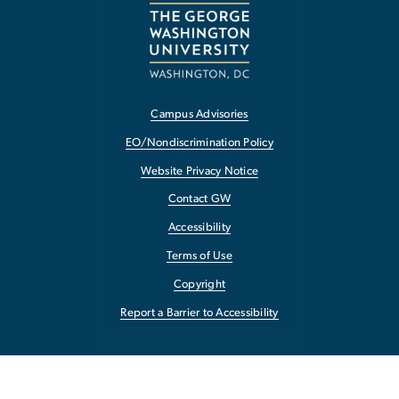
Campus Advisories
EO/Nondiscrimination Policy
Website Privacy Notice
Contact GW
Accessibility
Terms of Use
Copyright
Report a Barrier to Accessibility