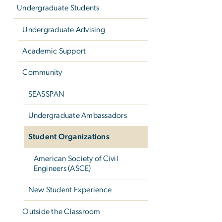
Undergraduate Students
Undergraduate Advising
Academic Support
Community
SEASSPAN
Undergraduate Ambassadors
Student Organizations
American Society of Civil
Engineers (ASCE)
New Student Experience
Outside the Classroom