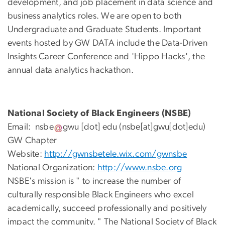
development, and job placement in data science and
business analytics roles. We are open to both
Undergraduate and Graduate Students. Important
events hosted by GW DATA include the Data-Driven
Insights Career Conference and 'Hippo Hacks', the
annual data analytics hackathon.
National Society of Black Engineers (NSBE)
Email:
nsbe
gwu
[dot]
edu
(nsbe[at]gwu[dot]edu)
GW Chapter
Website:
http://gwnsbetele.wix.com/gwnsbe
National Organization:
http://www.nsbe.org
NSBE's mission is " to increase the number of
culturally responsible Black Engineers who excel
academically, succeed professionally and positively
impact the community. " The National Society of Black