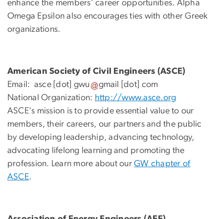
enhance the members’ career opportunities. Alpha
Omega Epsilon also encourages ties with other Greek
organizations.
American Society of Civil Engineers (ASCE)
Email:
asce
[dot]
gwu
gmail
[dot]
com
National Organization:
http://www.asce.org
ASCE's mission is to provide essential value to our
members, their careers, our partners and the public
by developing leadership, advancing technology,
advocating lifelong learning and promoting the
profession. Learn more about our
GW chapter of
ASCE
.
Association of Energy Engineers (AEE)