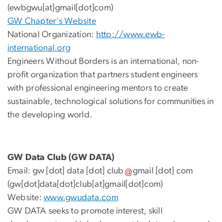
(ewbgwu[at]gmail[dot]com)
GW Chapter's Website
National Organization:
http://www.ewb-
international.org
Engineers Without Borders is an international, non-
profit organization that partners student engineers
with professional engineering mentors to create
sustainable, technological solutions for communities in
the developing world.
GW Data Club (GW DATA)
Email:
gw
[dot]
data
[dot]
club
gmail
[dot]
com
(gw[dot]data[dot]club[at]gmail[dot]com)
Website:
www.gwudata.com
GW DATA seeks to promote interest, skill