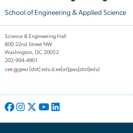
School of Engineering & Applied Science
Science & Engineering Hall
800 22nd Street NW
Washington, DC 20052
202-994-4901
cee
gwu
[dot]
edu
(cee[at]gwu[dot]edu)