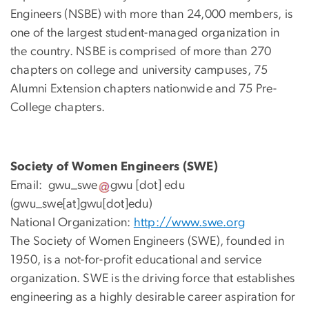
Engineers (NSBE) with more than 24,000 members, is
one of the largest student-managed organization in
the country. NSBE is comprised of more than 270
chapters on college and university campuses, 75
Alumni Extension chapters nationwide and 75 Pre-
College chapters.
Society of Women Engineers (SWE)
Email:
gwu_swe
gwu
[dot]
edu
(gwu_swe[at]gwu[dot]edu)
National Organization:
http://www.swe.org
The Society of Women Engineers (SWE), founded in
1950, is a not-for-profit educational and service
organization. SWE is the driving force that establishes
engineering as a highly desirable career aspiration for