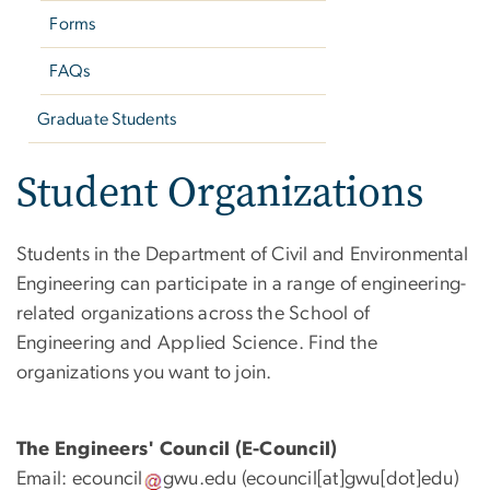
Forms
FAQs
Graduate Students
Student Organizations
Students in the Department of Civil and Environmental
Engineering can participate in a range of engineering-
related organizations across the School of
Engineering and Applied Science. Find the
organizations you want to join.
The Engineers' Council (E-Council)
Email:
ecouncil
gwu
.
edu
(ecouncil[at]gwu[dot]edu)