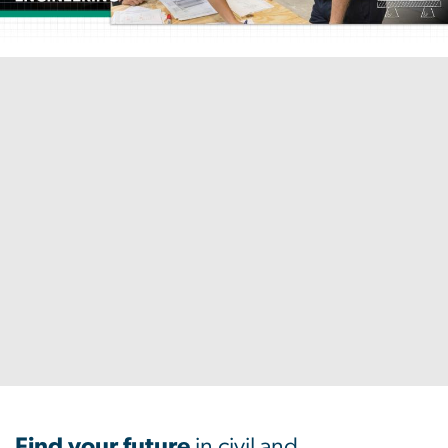
Home
Find your future
in civil and