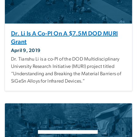
Dr. Li Is A Co-PI On A $7.5M DOD MURI
Grant
April 9, 2019
Dr. Tianshu Li is a co-PI of the DOD Multidisciplinary
University Research Initiative (MURI) project titled
“Understanding and Breaking the Material Barriers of
SiGeSn Alloys for Infrared Devices.”