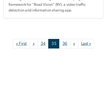
framework for “Road Vision” (RV), a video traffic
detection and information sharing app.
Pagination
First page
Previous page
Next page
Last pag
« First
«
34
35
36
»
Last »