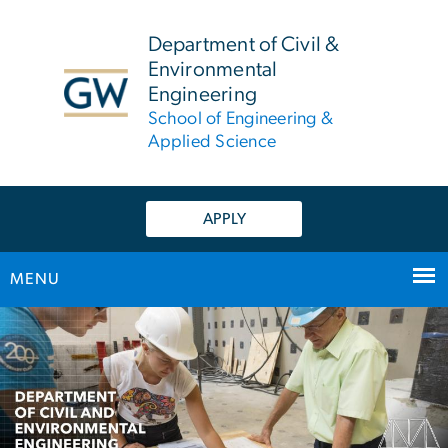
n
tent
Department of Civil &
Environmental
Engineering
School of Engineering &
Applied Science
APPLY
MENU
Main Bootstrap Navigation