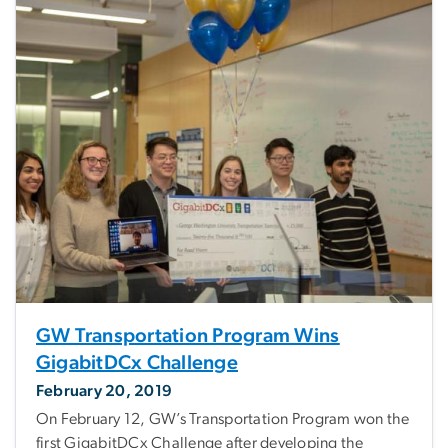
GW Transportation Program Wins
GigabitDCx Challenge
February 20, 2019
On February 12, GW’s Transportation Program won the
first GigabitDCx Challenge after developing the