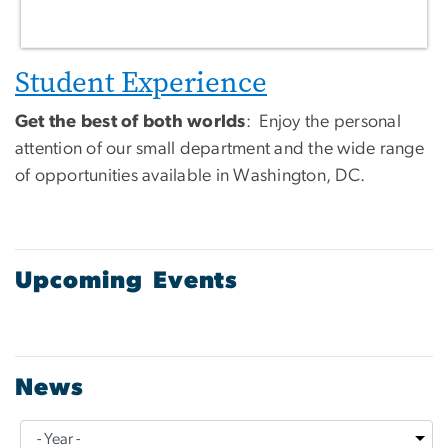
Student Experience
Get the best of both worlds
: Enjoy the personal
attention of our small department and the wide range
of opportunities available in Washington, DC.
Upcoming Events
News