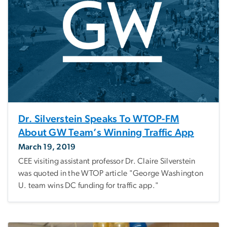
Dr. Silverstein Speaks To WTOP-FM
About GW Team’s Winning Traffic App
March 19, 2019
CEE visiting assistant professor Dr. Claire Silverstein
was quoted in the WTOP article "George Washington
U. team wins DC funding for traffic app."