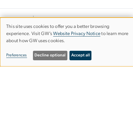
This site uses cookies to offer you a better browsing
Use
experience. Visit GW’s
Website Privacy Notice
to learn more
about how GW uses cookies.
of
personal
Preferences
Decline optional
Accept all
data
Department of Civil &
Environmental Engineering
and
cookies
School of Engineering & Applied Science
Science & Engineering Hall
800 22nd Street NW
Washington, DC 20052