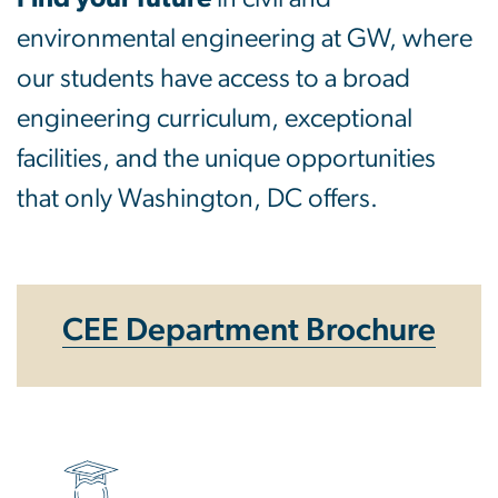
environmental engineering at GW, where
our students have access to a broad
engineering curriculum, exceptional
facilities, and the unique opportunities
that only Washington, DC offers.
CEE Department Brochure