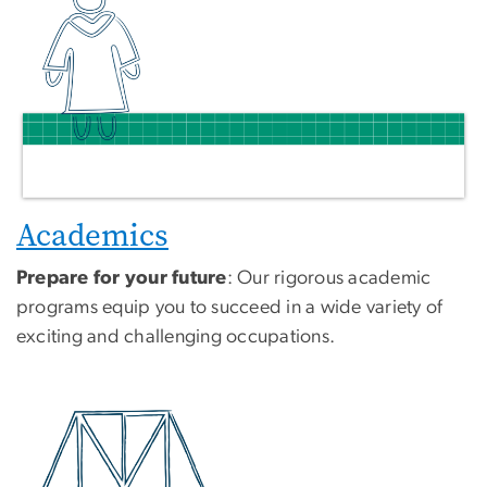
Academics
Prepare for your future
: Our rigorous academic
programs equip you to succeed in a wide variety of
exciting and challenging occupations.