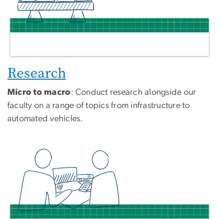
Research
Micro to macro
: Conduct research alongside our
faculty on a range of topics from infrastructure to
automated vehicles.