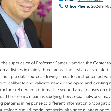
Office Phone:
202-994-6
 the supervision of Professor Samer Hamdar, the Center fo
ch activities in mainly three areas. The first area is relate
multiple data sources (driving simulator, instrumented vehi
zed to calibrate and validate newly developed and existing 
structure-related conditions. The second area focuses on 
sis. The research team is studying how social networks may
g patterns in response to different information propagation
sustainable multi-modal networks with special attention t