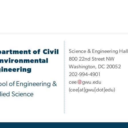
artment of Civil
Science & Engineering Hal
800 22nd Street NW
nvironmental
Washington, DC 20052
ineering
202-994-4901
cee
gwu
.
edu
ol of Engineering &
(cee[at]gwu[dot]edu)
ied Science