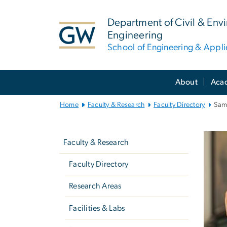
n
tent
Department of Civil & Env
Engineering
School of Engineering & Appl
Main
About
Aca
Bootstrap
Navigation
Home
Faculty & Research
Faculty Directory
Sam
Left
navigation
Faculty & Research
Faculty Directory
Research Areas
Facilities & Labs