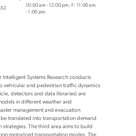
10:00 am - 12:00 pm; F: 11:00 am
652
- 1:00 pm
r Intelligent Systems Research conducts
d to vehicular and pedestrian traffic dynamics
cle, detectors and data libraries) are
models in different weather and
disaster management and evacuation
 be translated into transportation demand
 strategies. The third area aims to build
o non-motorized transportation modes. The