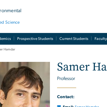
ironmental
ied Science
demics
Prospective Students
Current Students
Facult
er Hamdar
Samer H
Professor
Contact:
Email:
Samer Hamdar