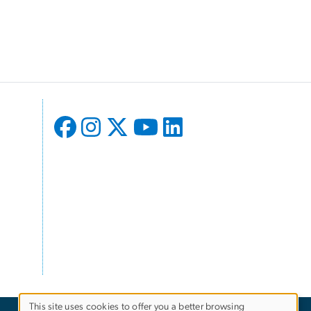
l
This site uses cookies to offer you a better browsing