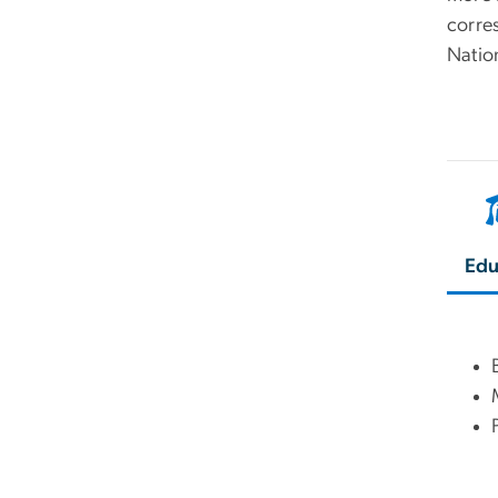
corres
Natio
Edu