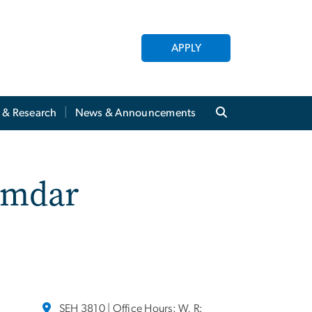
APPLY
y & Research
News & Announcements
amdar
SEH 3810 | Office Hours: W, R: