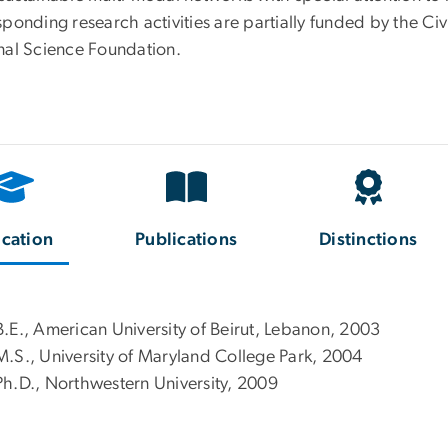
ponding research activities are partially funded by the Civ
nal Science Foundation.
cation
Publications
Distinctions
B.E., American University of Beirut, Lebanon, 2003
M.S., University of Maryland College Park, 2004
Ph.D., Northwestern University, 2009