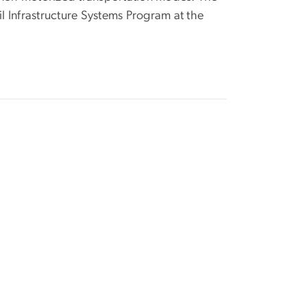
il Infrastructure Systems Program at the