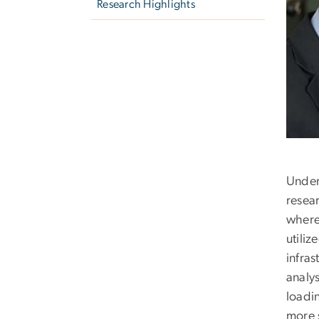
Research Highlights
Under
resear
where 
utili
infra
analy
loadin
more 