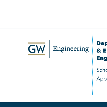
Dep
& E
Eng
Scho
Appl