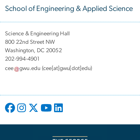
School of Engineering & Applied Science
Science & Engineering Hall
800 22nd Street NW
Washington, DC 20052
202-994-4901
cee
gwu
.
edu
(cee[at]gwu[dot]edu)