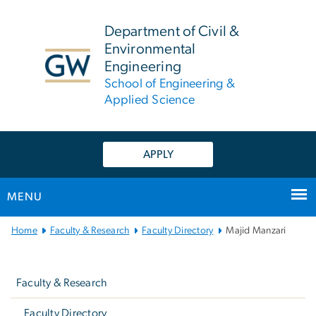
n
tent
Department of Civil &
Environmental
Engineering
School of Engineering &
Applied Science
APPLY
MENU
Main
Home
Faculty & Research
Faculty Directory
Majid Manzari
Bootstrap
Left
Navigation
navigation
Faculty & Research
Faculty Directory