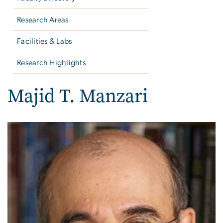
Research Areas
Facilities & Labs
Research Highlights
Majid T. Manzari