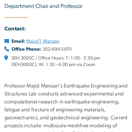
Department Chair and Professor
Contact:
Email:
Majid T. Manzari
Office Phone:
202-994-5970
SEH 3000C | Office Hours: T: 1:00 - 3:30 pm
(SEH3000C); W: 1:30 - 4:00 pm via Zoom
Professor Majid Manzari's Earthquake Engineering and
Structures Lab conducts advanced experimental and
computational research in earthquake engineering,
fatigue and fracture of engineering materials,
geomechanics, and geotechnical engineering. Current
projects include: multiscale meshfree modeling of