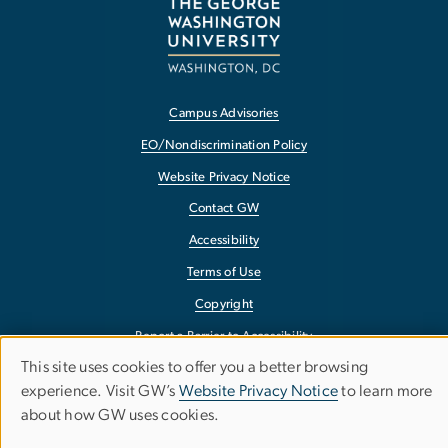
Campus Advisories
EO/Nondiscrimination Policy
Website Privacy Notice
Contact GW
Accessibility
Terms of Use
Copyright
Report a Barrier to Accessibility
This site uses cookies to offer you a better browsing
Use
experience. Visit GW’s
Website Privacy Notice
to learn more
about how GW uses cookies.
of