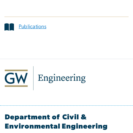
Publications
Department of Civil &
Environmental Engineering