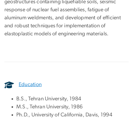
geostructures containing liquefiable soils, seismic
response of nuclear fuel assemblies, fatigue of
aluminum weldments, and development of efficient
and robust techniques for implementation of
elastoplastic models of engineering materials.
Education
B.S., Tehran University, 1984
M.S., Tehran University, 1986
Ph.D., University of California, Davis, 1994