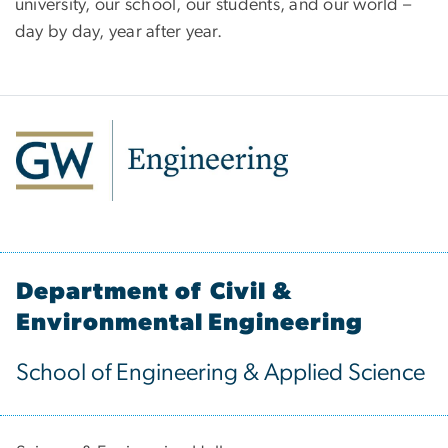
university, our school, our students, and our world –
day by day, year after year.
Department of Civil &
Environmental Engineering
School of Engineering & Applied Science