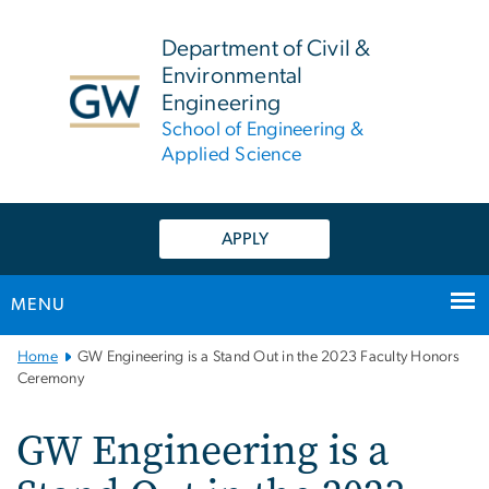
n
tent
Department of Civil &
Environmental
Engineering
School of Engineering &
Applied Science
APPLY
MENU
Main
Home
GW Engineering is a Stand Out in the 2023 Faculty Honors
Bootstrap
Ceremony
Navigation
GW Engineering is a