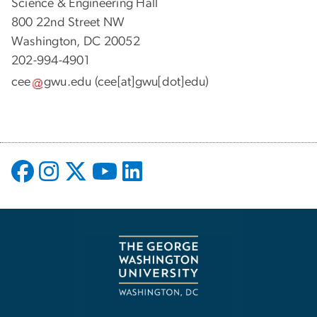
Science & Engineering Hall
800 22nd Street NW
Washington, DC 20052
202-994-4901
cee
gwu
.
edu
(cee[at]gwu[dot]edu)