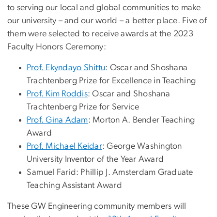
to serving our local and global communities to make
our university – and our world – a better place. Five of
them were selected to receive awards at the 2023
Faculty Honors Ceremony:
Prof. Ekyndayo Shittu
: Oscar and Shoshana
Trachtenberg Prize for Excellence in Teaching
Prof. Kim Roddis
: Oscar and Shoshana
Trachtenberg Prize for Service
Prof. Gina Adam
: Morton A. Bender Teaching
Award
Prof. Michael Keidar
: George Washington
University Inventor of the Year Award
Samuel Farid: Phillip J. Amsterdam Graduate
Teaching Assistant Award
These GW Engineering community members will