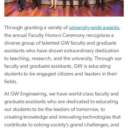
Through granting a variety of
university-wide awards
,
the annual Faculty Honors Ceremony recognizes a
diverse group of talented GW faculty and graduate
assistants who have shown extraordinary dedication
to teaching, research, and the university. Through our
faculty and graduate assistants, GW is educating
students to be engaged citizens and leaders in their
fields.
At GW Engineering, we have world-class faculty and
graduate assistants who are dedicated to educating
our students to be the leaders of tomorrow, to
creating knowledge and innovating technologies that
contribute to solving society’s grand challenges, and