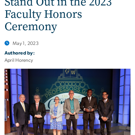
Stand Out in the 2023
Faculty Honors
Ceremony
May 1, 2023
Authored by:
April Horency