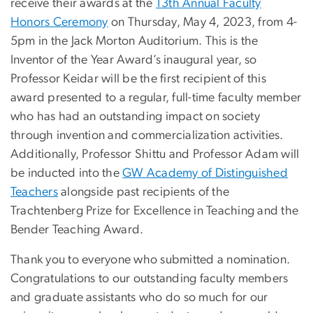
receive their awards at the
13th Annual Faculty
Honors Ceremony
on Thursday, May 4, 2023, from 4-
5pm in the Jack Morton Auditorium. This is the
Inventor of the Year Award’s inaugural year, so
Professor Keidar will be the first recipient of this
award presented to a regular, full-time faculty member
who has had an outstanding impact on society
through invention and commercialization activities.
Additionally, Professor Shittu and Professor Adam will
be inducted into the
GW Academy of Distinguished
Teachers
alongside past recipients of the
Trachtenberg Prize for Excellence in Teaching and the
Bender Teaching Award.
Thank you to everyone who submitted a nomination.
Congratulations to our outstanding faculty members
and graduate assistants who do so much for our