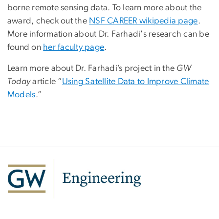
borne remote sensing data. To learn more about the
award, check out the
NSF CAREER wikipedia page
.
More information about Dr. Farhadi's research can be
found on
her faculty page
.
Learn more about Dr. Farhadi’s project in the
GW
Today
article “
Using Satellite Data to Improve Climate
Models
.”