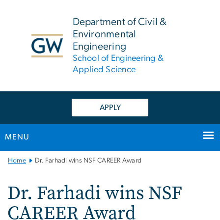
n
tent
Department of Civil &
Environmental
Engineering
School of Engineering &
Applied Science
APPLY
MENU
Main
Home
Dr. Farhadi wins NSF CAREER Award
Bootstrap
Navigation
Dr. Farhadi wins NSF
CAREER Award