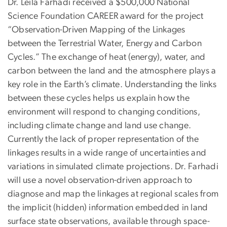
Dr. Leila Farhadi received a $500,000 National
Science Foundation CAREER award for the project
“Observation-Driven Mapping of the Linkages
between the Terrestrial Water, Energy and Carbon
Cycles.” The exchange of heat (energy), water, and
carbon between the land and the atmosphere plays a
key role in the Earth’s climate. Understanding the links
between these cycles helps us explain how the
environment will respond to changing conditions,
including climate change and land use change.
Currently the lack of proper representation of the
linkages results in a wide range of uncertainties and
variations in simulated climate projections. Dr. Farhadi
will use a novel observation-driven approach to
diagnose and map the linkages at regional scales from
the implicit (hidden) information embedded in land
surface state observations, available through space-