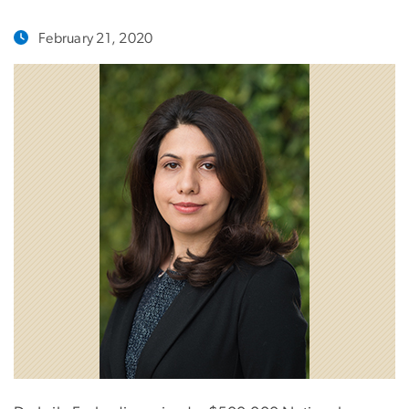
February 21, 2020