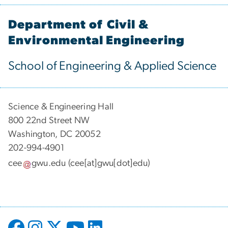
Department of Civil &
Environmental Engineering
School of Engineering & Applied Science
Science & Engineering Hall
800 22nd Street NW
Washington, DC 20052
202-994-4901
cee
gwu
.
edu
(cee[at]gwu[dot]edu)