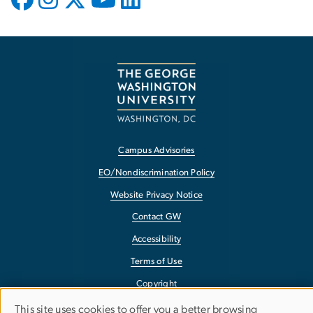
Campus Advisories
EO/Nondiscrimination Policy
Website Privacy Notice
Contact GW
Accessibility
Terms of Use
Copyright
Report a Barrier to Accessibility
This site uses cookies to offer you a better browsing