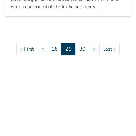
which can contribute to traffic accidents.
Pagination
First page
Previous page
Next page
Last pag
« First
«
28
29
30
»
Last »