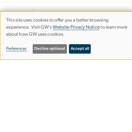
This site uses cookies to offer you a better browsing
Use
experience. Visit GW’s
Website Privacy Notice
to learn more
about how GW uses cookies.
of
personal
Preferences
Decline optional
Accept all
data
Department of Civil &
Environmental Engineering
and
cookies
School of Engineering & Applied Science
Science & Engineering Hall
800 22nd Street NW
Washington, DC 20052
202-994-4901