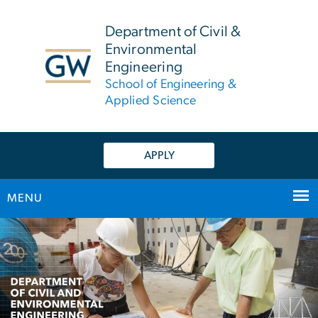
n
tent
Department of Civil &
Environmental
Engineering
School of Engineering &
Applied Science
APPLY
MENU
Main Bootstrap Navigation