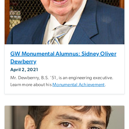
GW Monumental Alumnus: Sidney Oliver
Dewberry
April 2, 2021
Mr. Dewberrry, B.S. ’51, is an engineering executive.
Learn more about his
Monumental Achievement
.