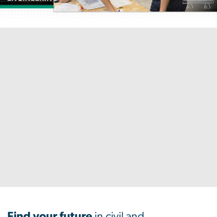
Home
Find your future
in civil and