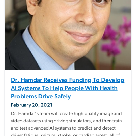
Dr. Hamdar Receives Funding To Develop
AI Systems To Help People With Health
Problems Drive Safely
February 20, 2021
Dr. Hamdar's team will create high quality image and
video datasets using driving simulators, and then train
and test advanced AI systems to predict and detect
driver fatigue, seizure, stroke, or cardiac arrest, all of