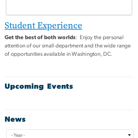
Student Experience
Get the best of both worlds
: Enjoy the personal
attention of our small department and the wide range
of opportunities available in Washington, DC.
Upcoming Events
News