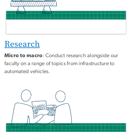
Research
Micro to macro
: Conduct research alongside our
faculty on a range of topics from infrastructure to
automated vehicles.