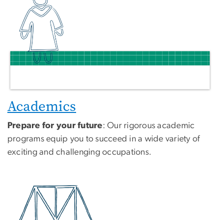
Academics
Prepare for your future
: Our rigorous academic
programs equip you to succeed in a wide variety of
exciting and challenging occupations.