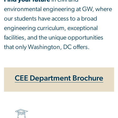
environmental engineering at GW, where
our students have access to a broad
engineering curriculum, exceptional
facilities, and the unique opportunities
that only Washington, DC offers.
CEE Department Brochure