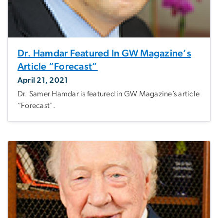
Dr. Hamdar Featured In GW Magazine’s
Article “Forecast”
April 21, 2021
Dr. Samer Hamdar is featured in GW Magazine’s article
“Forecast".